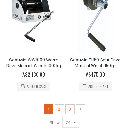
Gebuwin WW1000 Worm
Gebuwin TL150 Spur Drive
Drive Manual Winch 1000kg
Manual Winch 150kg
A$2,130.00
A$475.00
ADD TO CART
ADD TO CART
Page
You're currently reading page
Page
Page
Page
Next
1
2
3
Show