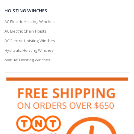
HOISTING WINCHES
AC Electric Hoisting Winches
AC Electric Chain Hoists
DC Electric Hoisting Winches
Hydraulic Hoisting Winches
Manual Hoisting Winches