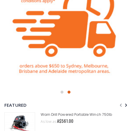
FEATURED
Warn Drill Powered Portable Winch 750lb
A$561.00
As low as