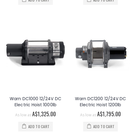
Warn DC1000 12/24V DC
Warn DC1200 12/24V DC
Electric Hoist 1000lb
Electric Hoist 1200lb
A$1,325.00
A$1,795.00
As low as
As low as
ADD TO CART
ADD TO CART