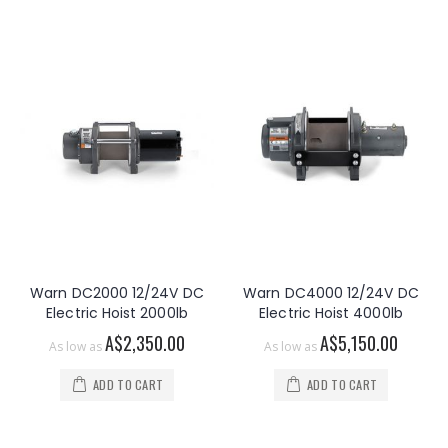
Warn DC2000 12/24V DC
Warn DC4000 12/24V DC
Electric Hoist 2000lb
Electric Hoist 4000lb
A$2,350.00
A$5,150.00
As low as
As low as
ADD TO CART
ADD TO CART