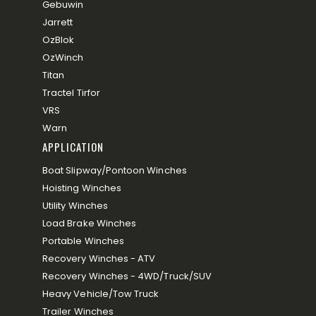
Gebuwin
Jarrett
OzBlok
OzWinch
Titan
Tractel Tirfor
VRS
Warn
APPLICATION
Boat Slipway/Pontoon Winches
Hoisting Winches
Utility Winches
Load Brake Winches
Portable Winches
Recovery Winches - ATV
Recovery Winches - 4WD/Truck/SUV
Heavy Vehicle/Tow Truck
Trailer Winches