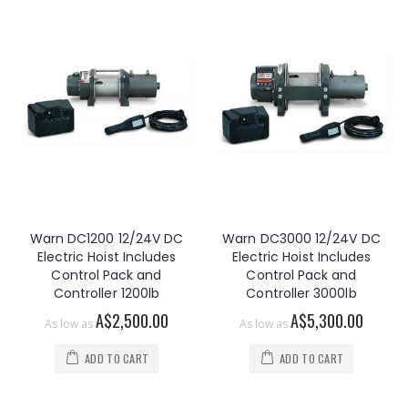
Warn DC1200 12/24V DC
Warn DC3000 12/24V DC
Electric Hoist Includes
Electric Hoist Includes
Control Pack and
Control Pack and
Controller 1200lb
Controller 3000lb
A$2,500.00
A$5,300.00
As low as
As low as
ADD TO CART
ADD TO CART