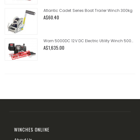
Atlantic Cadet Series Boat Trailer Winch 300kg
A$60.40
Warn 5000DC 12V DC Electric Utility Winch 5000lb
A$1,635.00
WINCHES ONLINE
About Us