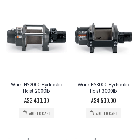
Warn HY2000 Hydraulic
Warn HY3000 Hydraulic
Hoist 2000lb
Hoist 3000lb
A$3,400.00
A$4,500.00
ADD TO CART
ADD TO CART