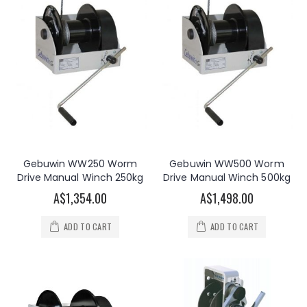
Gebuwin WW250 Worm
Gebuwin WW500 Worm
Drive Manual Winch 250kg
Drive Manual Winch 500kg
A$1,354.00
A$1,498.00
ADD TO CART
ADD TO CART