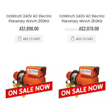
OzWinch 240V AC Electric
OzWinch 240V AC Electric
Planetary Winch 200KG
Planetary Winch 250KG
A$1,890.00
A$2,070.00
As low as
ADD TO CART
ADD TO CART