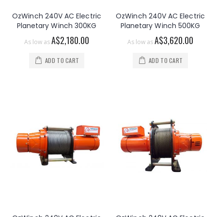
OzWinch 240V AC Electric
OzWinch 240V AC Electric
Planetary Winch 300KG
Planetary Winch 500KG
A$2,180.00
A$3,620.00
As low as
As low as
ADD TO CART
ADD TO CART