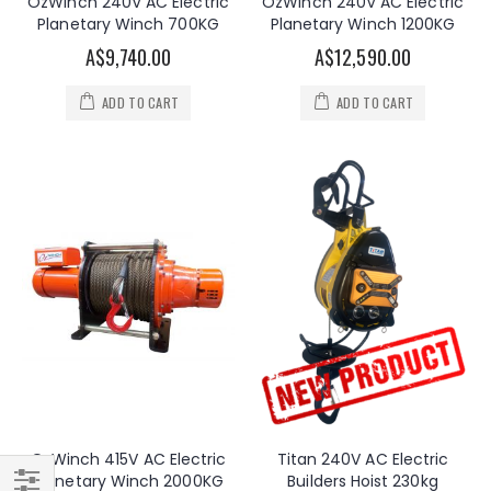
OzWinch 240V AC Electric
OzWinch 240V AC Electric
Planetary Winch 700KG
Planetary Winch 1200KG
A$9,740.00
A$12,590.00
ADD TO CART
ADD TO CART
OzWinch 415V AC Electric
Titan 240V AC Electric
Planetary Winch 2000KG
Builders Hoist 230kg