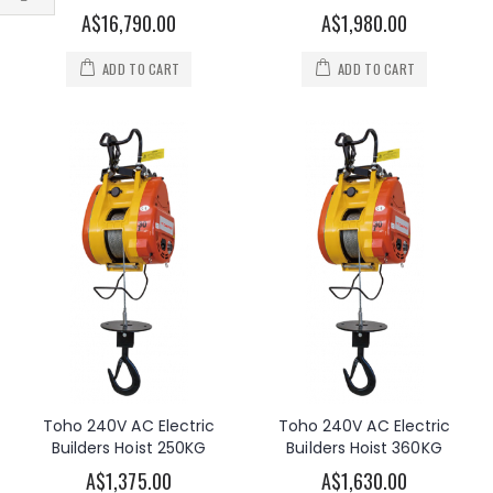
Filter
A$16,790.00
A$1,980.00
ADD TO CART
ADD TO CART
Toho 240V AC Electric
Toho 240V AC Electric
Builders Hoist 250KG
Builders Hoist 360KG
A$1,375.00
A$1,630.00