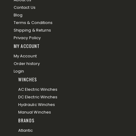
Contact Us
Blog
Terms & Conditions
Shipping & Returns
Privacy Policy
MY ACCOUNT
My Account
Order history
Login
WINCHES
AC Electric Winches
DC Electric Winches
Hydraulic Winches
Manual Winches
BRANDS
Atlantic