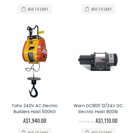
ADD TO CART
ADD TO CART
Toho 240V AC Electric
Warn DC800 12/24V DC
Builders Hoist 500KG
Electric Hoist 800lb
A$1,940.00
A$1,110.00
As low as
ADD TO CART
ADD TO CART