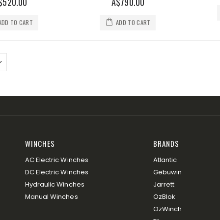
$520.00
A$790.00
ADD TO CART
ADD TO CART
WINCHES
BRANDS
AC Electric Winches
Atlantic
DC Electric Winches
Gebuwin
Hydraulic Winches
Jarrett
Manual Winches
OzBlok
OzWinch