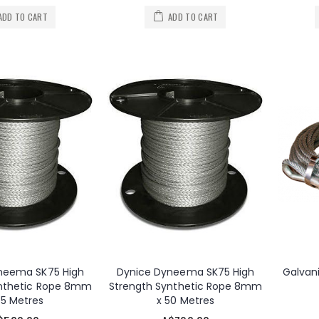
ADD TO CART
ADD TO CART
neema SK75 High
Dynice Dyneema SK75 High
Galvan
ynthetic Rope 8mm
Strength Synthetic Rope 8mm
35 Metres
x 50 Metres