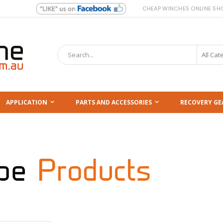
CHEAP WINCHES ONLINE SH
Search
APPLICATION
PARTS AND ACCESSORIES
RECOVERY GE