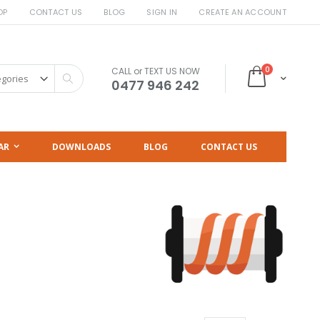
OP
CONTACT US
BLOG
SIGN IN
CREATE AN ACCOUNT
items
0
CALL or TEXT US NOW
Cart
Search
0477 946 242
AR
DOWNLOADS
BLOG
CONTACT US