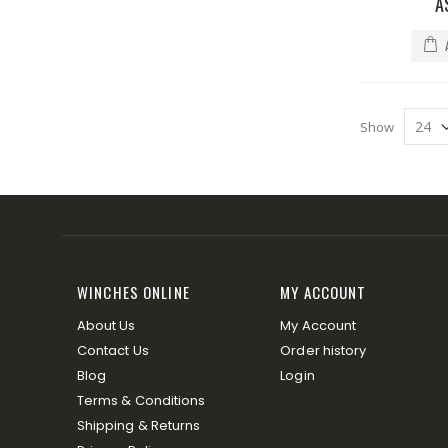
A
Show
WINCHES ONLINE
MY ACCOUNT
About Us
My Account
Contact Us
Order history
Blog
Login
Terms & Conditions
Shipping & Returns