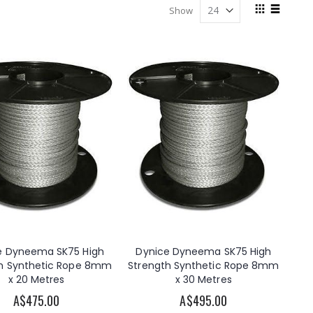
View
Show
as
Grid
List
e Dyneema SK75 High
Dynice Dyneema SK75 High
h Synthetic Rope 8mm
Strength Synthetic Rope 8mm
x 20 Metres
x 30 Metres
A$475.00
A$495.00