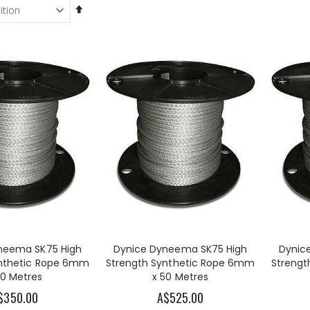
Set
Descending
Direction
OzWinch 240V AC Electric Planetary Winch 500KG
Warn 2000DC 12V DC Electric Utility Winch 2000lb
A$3,620.00
A$335.00
s
OzWinch 316 Stainless Steel Marine Winch Dual Speed 700kg
Titan Load Brake Winch 500KG
00
A$680.00
neema SK75 High
Dynice Dyneema SK75 High
Dynic
ynthetic Rope 6mm
Strength Synthetic Rope 6mm
Strengt
OzBlok Carbon Steel Load Brake Winch 270kg/545kg
Jarrett Backsaver Davit Crane 300kg
30 Metres
x 50 Metres
A$137.50
A$1,510.00
s
$350.00
A$525.00