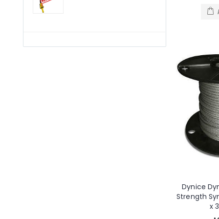
Dynice Dy
Strength S
x 