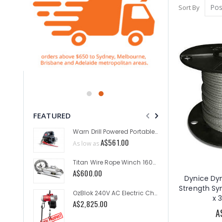
Sort By
FEATURED
Warn Drill Powered Portable Winch 750lb
A$561.00
As low as
As low a
Titan Wire Rope Winch 1600kg
A$600.00
A$529.
Dynice Dy
Strength S
OzBlok 240V AC Electric Chain Hoist 250KG 3M HOL 2-Speed
x 
A$2,825.00
As low a
A