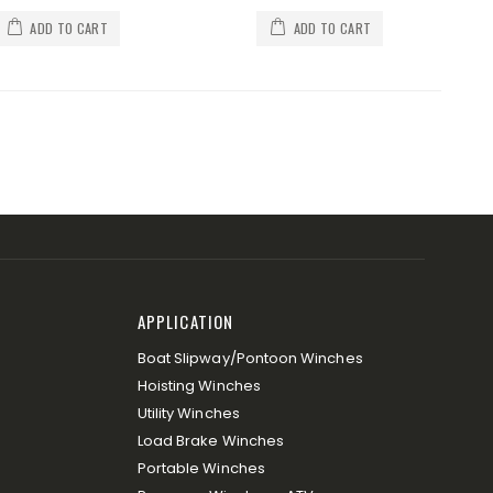
ADD TO CART
ADD TO CART
APPLICATION
Boat Slipway/Pontoon Winches
Hoisting Winches
Utility Winches
Load Brake Winches
Portable Winches