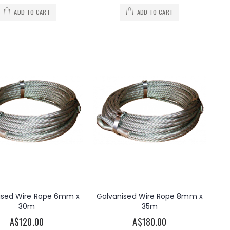
ADD TO CART
ADD TO CART
ised Wire Rope 6mm x
Galvanised Wire Rope 8mm x
30m
35m
A$120.00
A$180.00