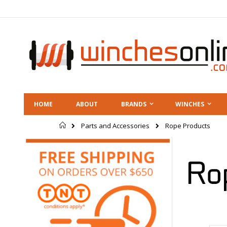
Skip
to
Content
HOME
ABOUT
BRANDS
WINCHES
Home
Rope Products
Parts and Accessories