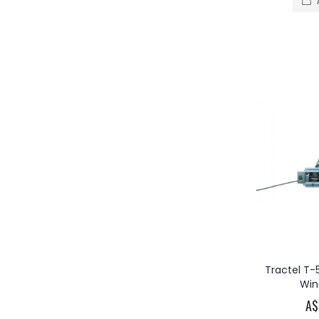
Tractel T-
Win
A$