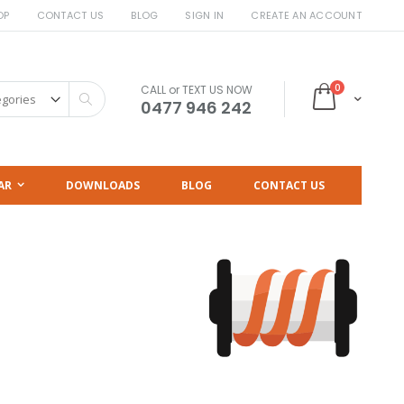
OP
CONTACT US
BLOG
SIGN IN
CREATE AN ACCOUNT
items
0
CALL or TEXT US NOW
Cart
Search
0477 946 242
AR
DOWNLOADS
BLOG
CONTACT US