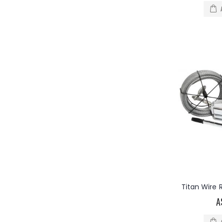
Titan Wire
A