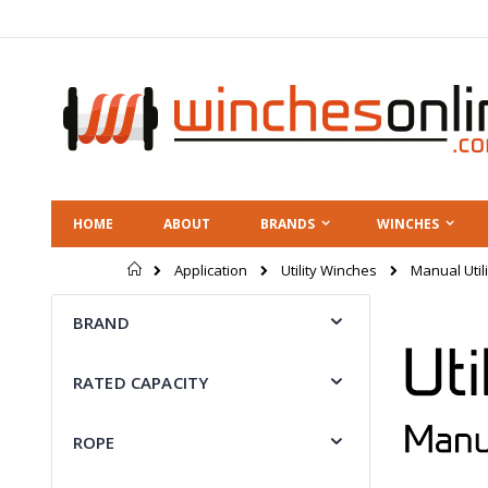
Skip
to
Content
HOME
ABOUT
BRANDS
WINCHES
Home
Manual Util
Application
Utility Winches
BRAND
RATED CAPACITY
ROPE