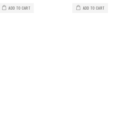
ADD TO CART
ADD TO CART