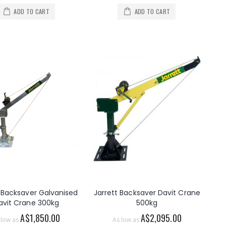
ADD TO CART
ADD TO CART
t Backsaver Galvanised
Jarrett Backsaver Davit Crane
avit Crane 300kg
500kg
A$1,850.00
A$2,095.00
 low as
As low as