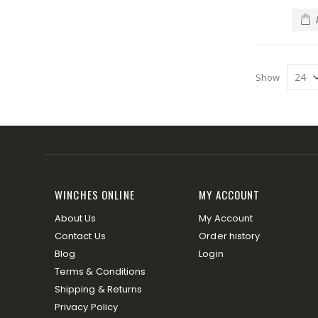
Show
WINCHES ONLINE
MY ACCOUNT
About Us
My Account
Contact Us
Order history
Blog
Login
Terms & Conditions
Shipping & Returns
Privacy Policy