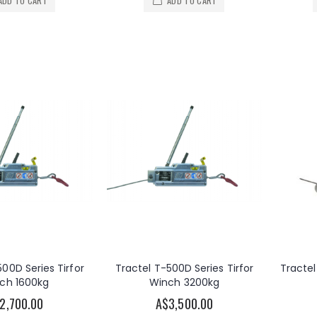
ADD TO CART
ADD TO CART
500D Series Tirfor
Tractel T-500D Series Tirfor
Tractel
ch 1600kg
Winch 3200kg
2,700.00
A$3,500.00