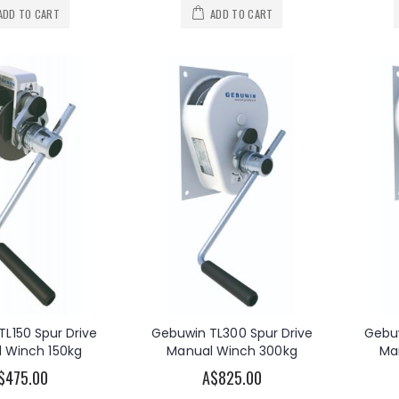
Warn Zeon 10 Winch 12V DC Recovery Winch 10000lb
OzWinch 240V AC Electric Planetary Winch 300KG
ADD TO CART
ADD TO CART
A$2,399.00
A$2,180.00
s
As low as
Atlantic Cadet Series Boat Trailer Winch 300kg
OzWinch 240V AC Electric Planetary Winch 500KG
0
A$3,620.00
As low as
OzBlok Carbon Steel Load Brake Winch 270kg/545kg
Warn 5000DC 12V DC Electric Utility Winch 5000lb
A$137.50
.00
L150 Spur Drive
Gebuwin TL300 Spur Drive
Gebuw
 Winch 150kg
Manual Winch 300kg
Ma
$475.00
A$825.00