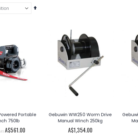
Set
Descending
Direction
 Powered Portable
Gebuwin WW250 Worm Drive
Gebuw
nch 750lb
Manual Winch 250kg
Ma
A$561.00
A$1,354.00
 as