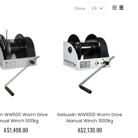
View
Show
as
Grid
List
in WW500 Worm Drive
Gebuwin WW1000 Worm Drive
nual Winch 500kg
Manual Winch 1000kg
A$1,498.00
A$2,130.00