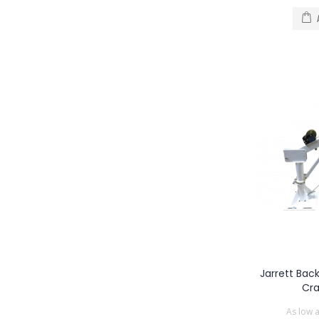
Jarrett Bac
Cr
As low 