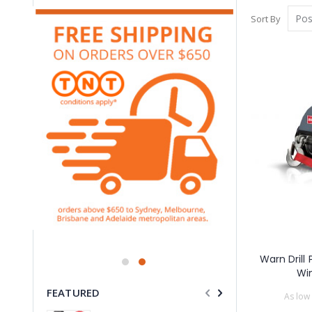
Sort By
Warn Drill
Wi
FEATURED
As low