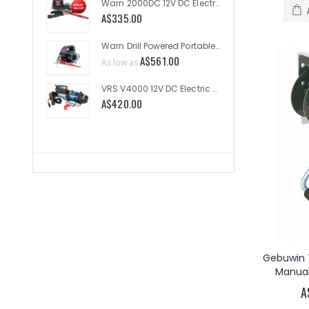
Warn 2000DC 12V DC Electric Utility Winch 2000lb
A$335.00
As low a
Warn Drill Powered Portable Winch 750lb
A$561.00
A$60.4
As low as
VRS V4000 12V DC Electric Utility 4000lb
A$420.00
A$1,635
Gebuwin T
Manual
A