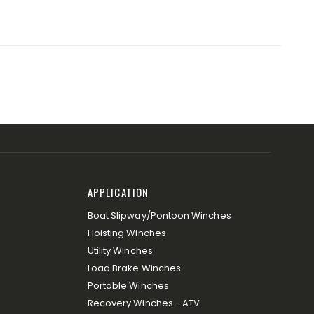
APPLICATION
Boat Slipway/Pontoon Winches
Hoisting Winches
Utility Winches
Load Brake Winches
Portable Winches
Recovery Winches - ATV