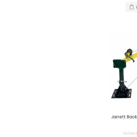
Jarrett Bac
As low 