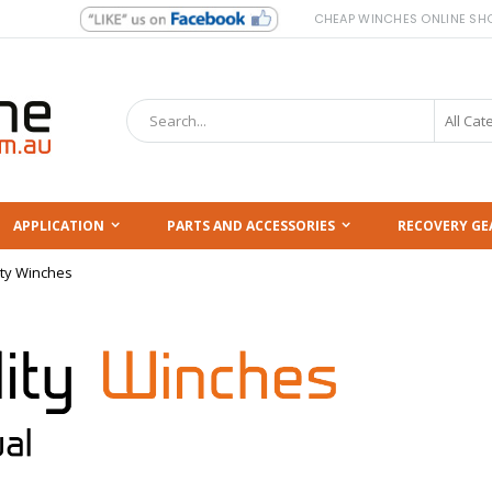
CHEAP WINCHES ONLINE SH
Search
APPLICATION
PARTS AND ACCESSORIES
RECOVERY GE
ity Winches