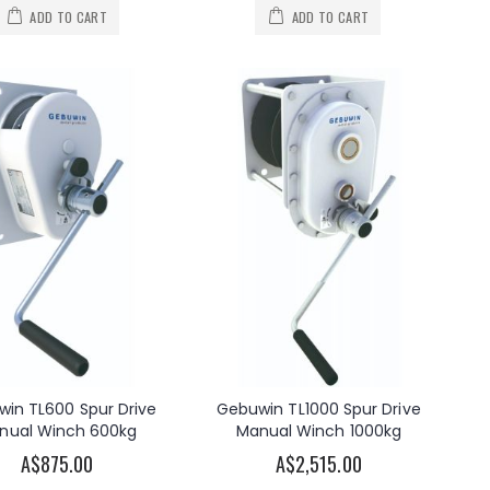
ADD TO CART
ADD TO CART
in TL600 Spur Drive
Gebuwin TL1000 Spur Drive
nual Winch 600kg
Manual Winch 1000kg
A$875.00
A$2,515.00