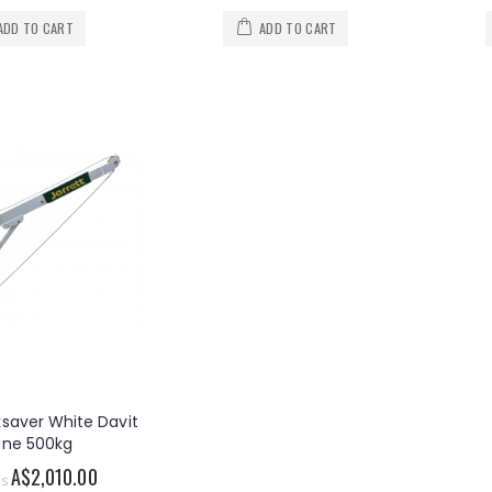
ADD TO CART
ADD TO CART
ksaver White Davit
ane 500kg
A$2,010.00
as