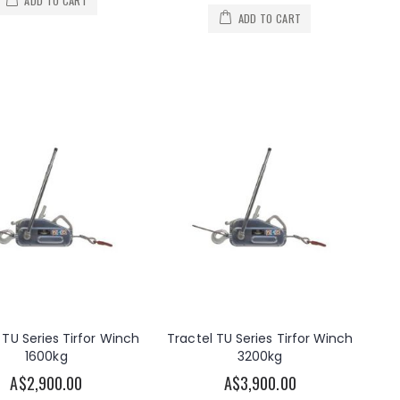
ADD TO CART
ADD TO CART
 TU Series Tirfor Winch
Tractel TU Series Tirfor Winch
1600kg
3200kg
A$2,900.00
A$3,900.00