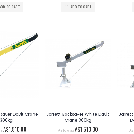
ADD TO CART
ADD TO CART
ksaver Davit Crane
Jarrett Backsaver White Davit
Jarret
300kg
Crane 300kg
D
A$1,510.00
A$1,510.00
as
As low as
As