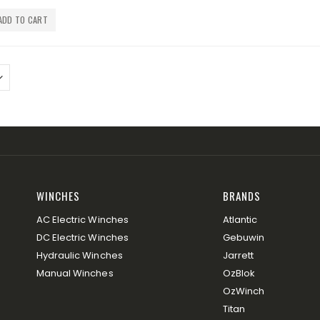
ADD TO CART
WINCHES
BRANDS
AC Electric Winches
Atlantic
DC Electric Winches
Gebuwin
Hydraulic Winches
Jarrett
Manual Winches
OzBlok
OzWinch
Titan