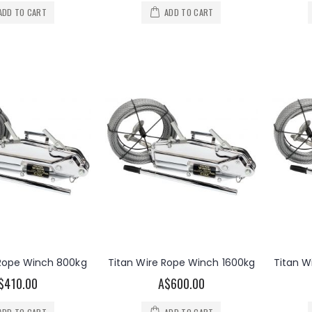
ADD TO CART
ADD TO CART
 Rope Winch 800kg
Titan Wire Rope Winch 1600kg
Titan W
$410.00
A$600.00