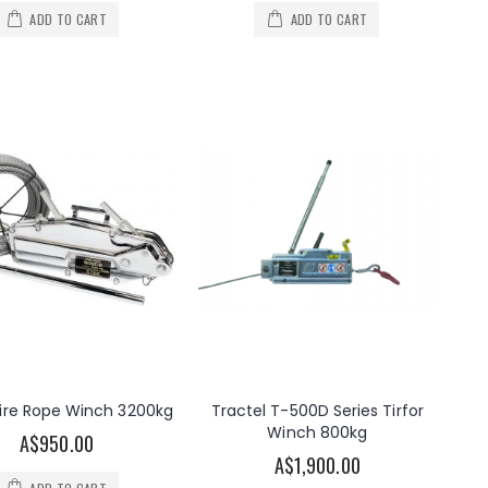
ADD TO CART
ADD TO CART
ire Rope Winch 3200kg
Tractel T-500D Series Tirfor
Winch 800kg
A$950.00
A$1,900.00