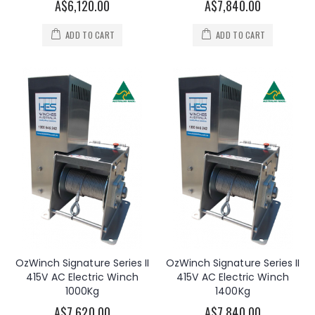
A$6,120.00
A$7,840.00
ADD TO CART
ADD TO CART
OzWinch Signature Series II
OzWinch Signature Series II
415V AC Electric Winch
415V AC Electric Winch
1000Kg
1400Kg
A$7,620.00
A$7,840.00