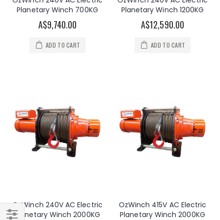
OzWinch 240V AC Electric
OzWinch 240V AC Electric
Planetary Winch 700KG
Planetary Winch 1200KG
A$9,740.00
A$12,590.00
ADD TO CART
ADD TO CART
OzWinch 240V AC Electric
OzWinch 415V AC Electric
Planetary Winch 2000KG
Planetary Winch 2000KG