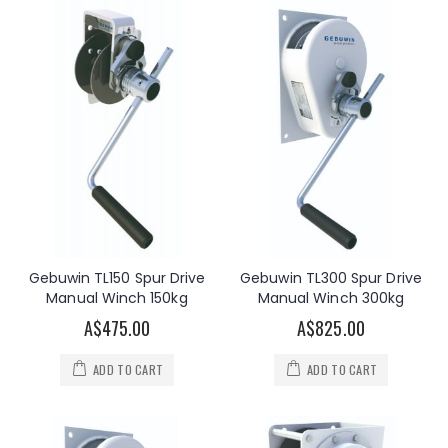
Gebuwin TL150 Spur Drive
Gebuwin TL300 Spur Drive
Manual Winch 150kg
Manual Winch 300kg
A$475.00
A$825.00
ADD TO CART
ADD TO CART