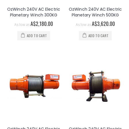
OzWinch 240V AC Electric
OzWinch 240V AC Electric
Planetary Winch 300KG
Planetary Winch 500KG
A$2,180.00
A$3,620.00
As low as
As low as
ADD TO CART
ADD TO CART