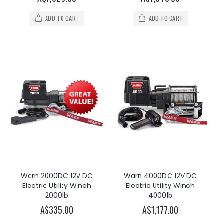
ADD TO CART
ADD TO CART
Warn 2000DC 12V DC
Warn 4000DC 12V DC
Electric Utility Winch
Electric Utility Winch
2000lb
4000lb
A$335.00
A$1,177.00