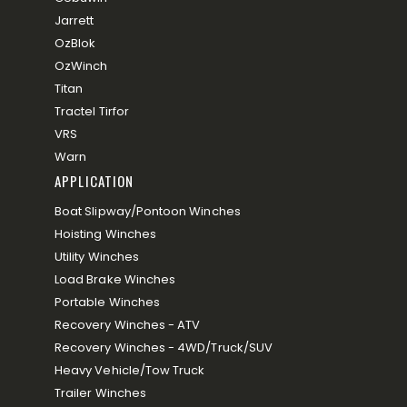
Jarrett
OzBlok
OzWinch
Titan
Tractel Tirfor
VRS
Warn
APPLICATION
Boat Slipway/Pontoon Winches
Hoisting Winches
Utility Winches
Load Brake Winches
Portable Winches
Recovery Winches - ATV
Recovery Winches - 4WD/Truck/SUV
Heavy Vehicle/Tow Truck
Trailer Winches