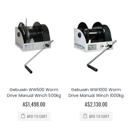
Gebuwin WW500 Worm
Gebuwin WW1000 Worm
Drive Manual Winch 500kg
Drive Manual Winch 1000kg
A$1,498.00
A$2,130.00
ADD TO CART
ADD TO CART