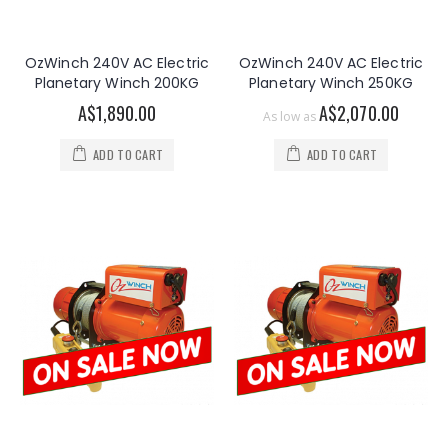
OzWinch 240V AC Electric
OzWinch 240V AC Electric
Planetary Winch 200KG
Planetary Winch 250KG
A$1,890.00
A$2,070.00
As low as
ADD TO CART
ADD TO CART