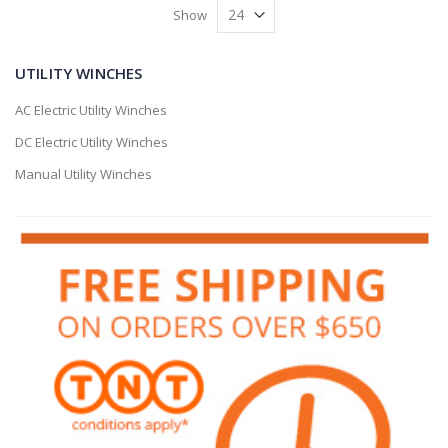
Show
UTILITY WINCHES
AC Electric Utility Winches
DC Electric Utility Winches
Manual Utility Winches