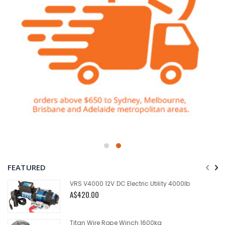
FEATURED
VRS V4000 12V DC Electric Utility 4000lb
A$420.00
Titan Wire Rope Winch 1600kg