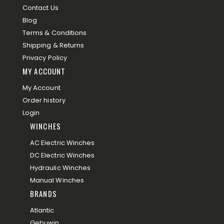
Contact Us
Blog
Terms & Conditions
Shipping & Returns
Privacy Policy
MY ACCOUNT
My Account
Order history
Login
WINCHES
AC Electric Winches
DC Electric Winches
Hydraulic Winches
Manual Winches
BRANDS
Atlantic
Gebuwin