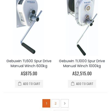
Gebuwin TL600 Spur Drive
Gebuwin TL1000 Spur Drive
Manual Winch 600kg
Manual Winch 1000kg
A$875.00
A$2,515.00
ADD TO CART
ADD TO CART
Page
You're currently reading page
Page
Page
Next
1
2