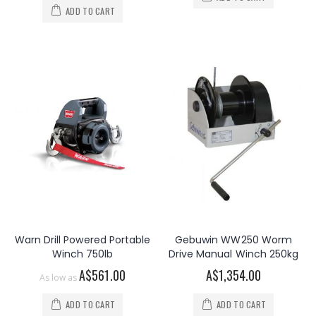
ADD TO CART
Warn Drill Powered Portable
Gebuwin WW250 Worm
Winch 750lb
Drive Manual Winch 250kg
A$561.00
A$1,354.00
As low as
ADD TO CART
ADD TO CART