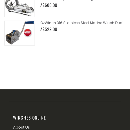
A$600.00
OzWinch 316 Stainless Steel Marine Winch Dual Speed 700kg
A$529.00
WINCHES ONLINE
About Us