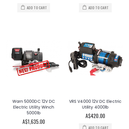
ADD TO CART
ADD TO CART
Warn 5000DC 12V DC
VRS V4000 12V DC Electric
Electric Utility Winch
Utility 4000lb
5000lb
A$420.00
A$1,635.00
ADD TO CART