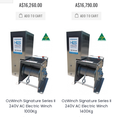
Filter
A$16,260.00
A$16,790.00
ADD TO CART
ADD TO CART
OzWinch Signature Series II
OzWinch Signature Series II
240V AC Electric Winch
240V AC Electric Winch
1000Kg
1400Kg