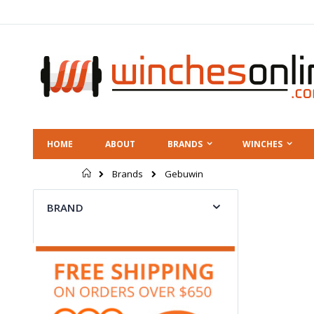
Skip
to
Content
HOME
ABOUT
BRANDS
WINCHES
Home
Gebuwin
Brands
BRAND