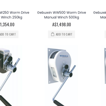
W250 Worm Drive
Gebuwin WW500 Worm Drive
Gebuwi
 Winch 250kg
Manual Winch 500kg
Ma
1,354.00
A$1,498.00
ADD TO CART
ADD TO CART