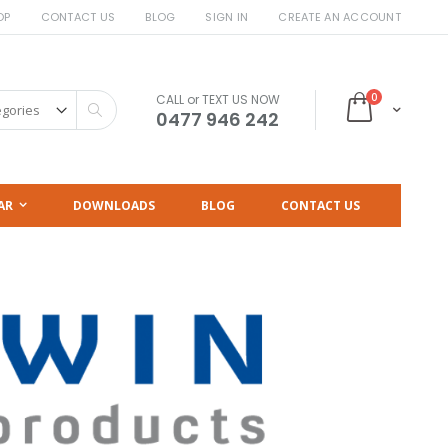
OP
CONTACT US
BLOG
SIGN IN
CREATE AN ACCOUNT
items
0
CALL or TEXT US NOW
Cart
Search
0477 946 242
AR
DOWNLOADS
BLOG
CONTACT US