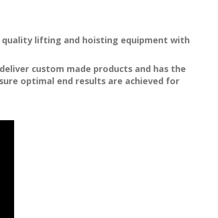
quality lifting and hoisting equipment with
o deliver custom made products and has the
ure optimal end results are achieved for