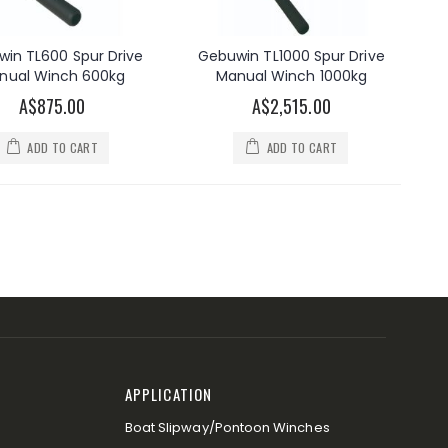
in TL600 Spur Drive
Gebuwin TL1000 Spur Drive
nual Winch 600kg
Manual Winch 1000kg
A$875.00
A$2,515.00
ADD TO CART
ADD TO CART
APPLICATION
Boat Slipway/Pontoon Winches