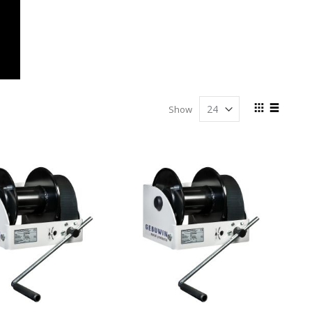
View
Show
as
Grid
List