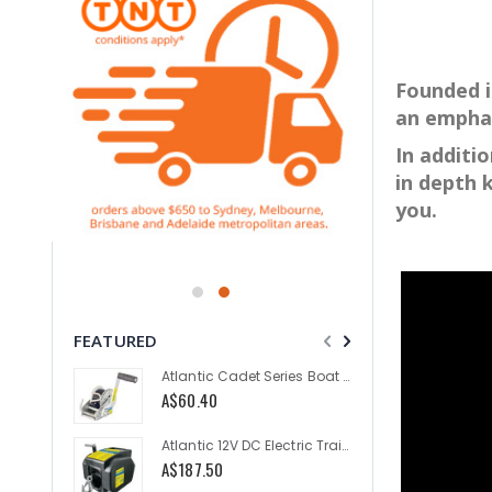
Founded i
an emphas
In additi
in depth 
you.
FEATURED
Atlantic Cadet Series Boat Trailer Winch 300kg
A$60.40
A$335.
Atlantic 12V DC Electric Trailer Winch 2000lb
A$187.50
As low a