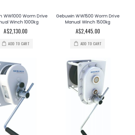
n WW1000 Worm Drive
Gebuwin WW1500 Worm Drive
nual Winch 1000kg
Manual Winch 1500kg
A$2,130.00
A$2,445.00
ADD TO CART
ADD TO CART