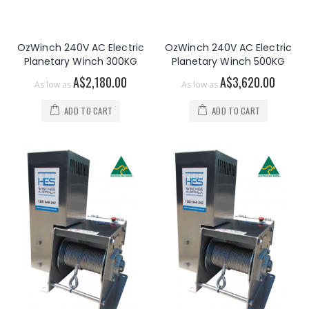
OzWinch 240V AC Electric
OzWinch 240V AC Electric
Planetary Winch 300KG
Planetary Winch 500KG
A$2,180.00
A$3,620.00
As low as
As low as
ADD TO CART
ADD TO CART