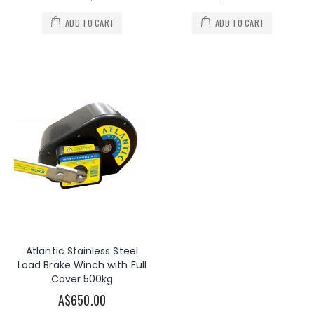
ADD TO CART
ADD TO CART
Atlantic Stainless Steel
Load Brake Winch with Full
Cover 500kg
A$650.00