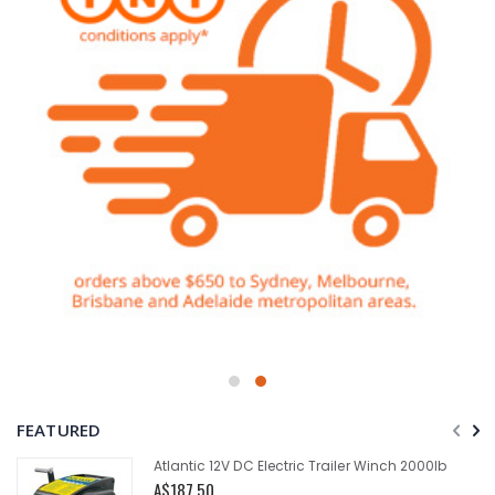
FEATURED
Atlantic 12V DC Electric Trailer Winch 2000lb
A$187.50