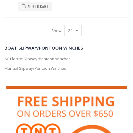
ADD TO CART
Show
BOAT SLIPWAY/PONTOON WINCHES
AC Electric Slipway/Pontoon Winches
Manual Slipway/Pontoon Winches