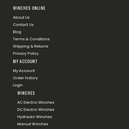
WINCHES ONLINE
About Us
Contact Us
Blog
Terms & Conditions
Shipping & Returns
Privacy Policy
MY ACCOUNT
My Account
Order history
Login
WINCHES
AC Electric Winches
DC Electric Winches
Hydraulic Winches
Manual Winches