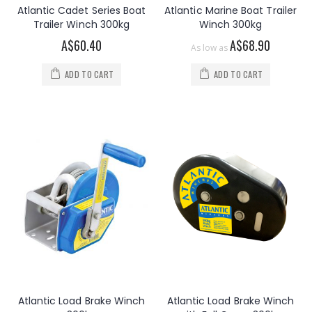
Atlantic Cadet Series Boat
Atlantic Marine Boat Trailer
Trailer Winch 300kg
Winch 300kg
A$60.40
A$68.90
As low as
ADD TO CART
ADD TO CART
Atlantic Load Brake Winch
Atlantic Load Brake Winch