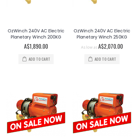
OzWinch 240V AC Electric
OzWinch 240V AC Electric
Planetary Winch 200KG
Planetary Winch 250KG
A$1,890.00
A$2,070.00
As low as
ADD TO CART
ADD TO CART