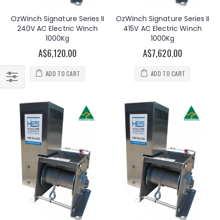
OzWinch Signature Series II
OzWinch Signature Series II
240V AC Electric Winch
415V AC Electric Winch
1000Kg
1000Kg
A$6,120.00
A$7,620.00
ADD TO CART
ADD TO CART
Filter