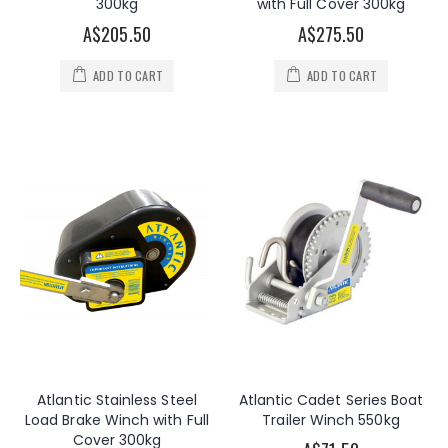
300kg
with Full Cover 300kg
A$205.50
A$275.50
ADD TO CART
ADD TO CART
Atlantic Stainless Steel
Atlantic Cadet Series Boat
Load Brake Winch with Full
Trailer Winch 550kg
Cover 300kg