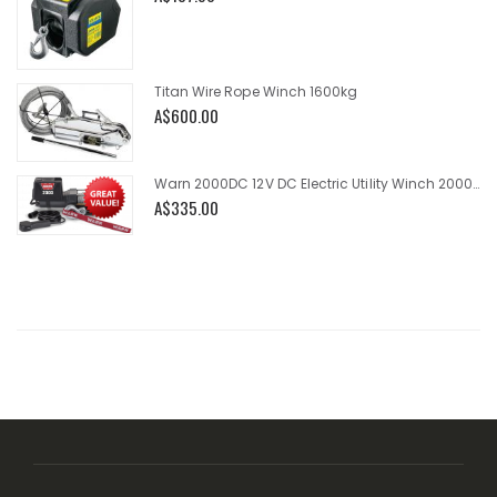
Titan Wire Rope Winch 1600kg
A$600.00
Warn 2000DC 12V DC Electric Utility Winch 2000lb
A$335.00