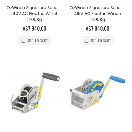
OzWinch Signature Series II
OzWinch Signature Series II
240V AC Electric Winch
415V AC Electric Winch
1400Kg
1400Kg
A$7,840.00
A$7,840.00
ADD TO CART
ADD TO CART