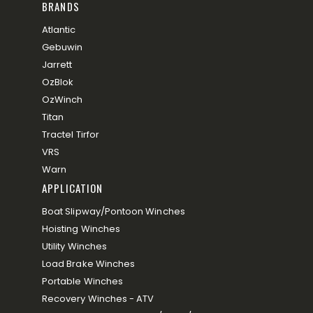
BRANDS
Atlantic
Gebuwin
Jarrett
OzBlok
OzWinch
Titan
Tractel Tirfor
VRS
Warn
APPLICATION
Boat Slipway/Pontoon Winches
Hoisting Winches
Utility Winches
Load Brake Winches
Portable Winches
Recovery Winches - ATV