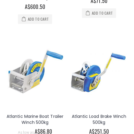
A$71.50
A$600.50
ADD TO CART
ADD TO CART
Atlantic Marine Boat Trailer
Atlantic Load Brake Winch
Winch 500kg
500kg
A$86.80
A$251.50
As low as