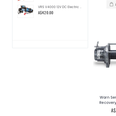
VRS V4000 12V DC Electric Utility 4000lb
A$420.00
A$335.
Warn Ser
Recovery
A$