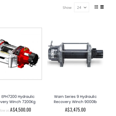
View
Show
as
Grid
List
 EPH7200 Hydraulic
Warn Series 9 Hydraulic
very Winch 7200Kg
Recovery Winch 9000lb
A$4,500.00
A$3,475.00
 low as