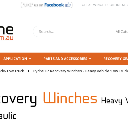
CHEAP WINCHES ONLINE SH
Search
APPLICATION
PARTS AND ACCESSORIES
RECOVERY GE
Hydraulic Recovery Winches - Heavy Vehicle/Tow Truc
cle/Tow Truck