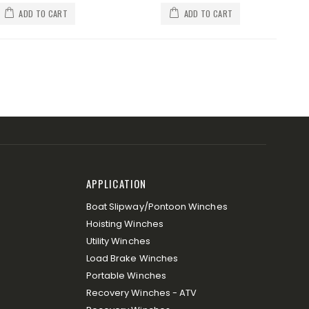
ADD TO CART
ADD TO CART
APPLICATION
Boat Slipway/Pontoon Winches
Hoisting Winches
Utility Winches
Load Brake Winches
Portable Winches
Recovery Winches - ATV