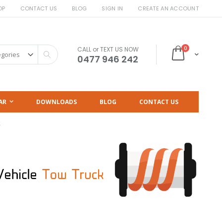
OP
CONTACT US
BLOG
SIGN IN
CREATE AN ACCOUNT
items
0
CALL or TEXT US NOW
Cart
Search
0477 946 242
AR
DOWNLOADS
BLOG
CONTACT US
k