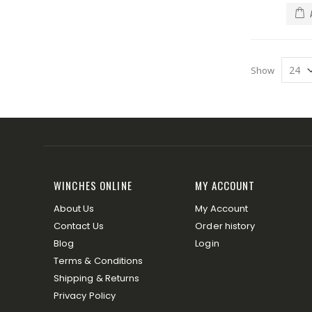
Show
WINCHES ONLINE
MY ACCOUNT
About Us
My Account
Contact Us
Order history
Blog
Login
Terms & Conditions
Shipping & Returns
Privacy Policy