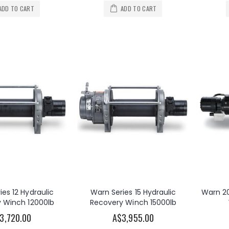
ADD TO CART
ADD TO CART
OzBlok 240V AC Electric Chain Hoist 250KG 3M HOL 2-Speed
Warn 2000DC 12V DC Electric Utility Winch 2000lb
A$2,825.00
00
ies 12 Hydraulic
Warn Series 15 Hydraulic
Warn 20
 Winch 12000lb
Recovery Winch 15000lb
3,720.00
A$3,955.00