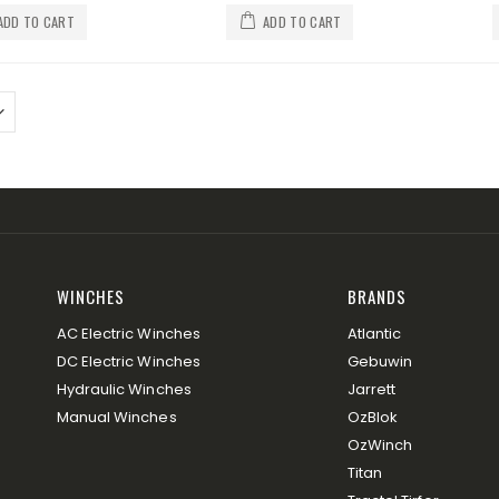
ADD TO CART
ADD TO CART
WINCHES
BRANDS
AC Electric Winches
Atlantic
DC Electric Winches
Gebuwin
Hydraulic Winches
Jarrett
Manual Winches
OzBlok
OzWinch
Titan