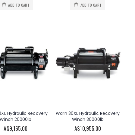
ADD TO CART
ADD TO CART
XL Hydraulic Recovery
Warn 30XL Hydraulic Recovery
Winch 20000lb
Winch 30000lb
A$9,165.00
A$10,955.00