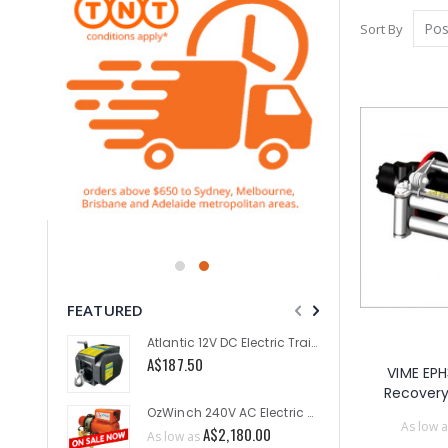
Sort By
FEATURED
Atlantic 12V DC Electric Trailer Winch 2000lb
A$187.50
A$1,635
VIME EPH
Recover
OzWinch 240V AC Electric Planetary Winch 300KG
As low a
As low a
A$2,180.00
As low as