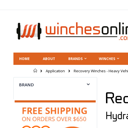
Skip
to
Content
HOME
ABOUT
BRANDS
WINCHES
Home
Application
Recovery Winches - Heavy Vehi
BRAND