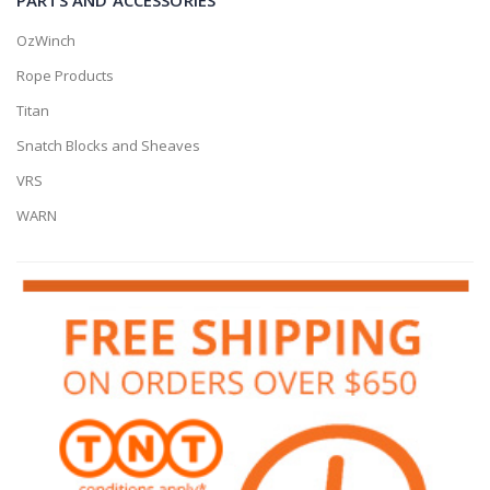
OzWinch
Rope Products
Titan
Snatch Blocks and Sheaves
VRS
WARN