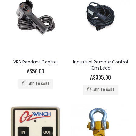
VRS Pendant Control
Industrial Remote Control
10m Lead
A$56.00
A$305.00
ADD TO CART
ADD TO CART