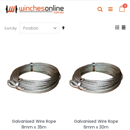
Skip
it
0
to
Ca
Search
Content
View
Set
Sort By
as
Descending
Grid
List
Direction
Galvanised Wire Rope
Galvanised Wire Rope
8mm x 35m
6mm x 30m