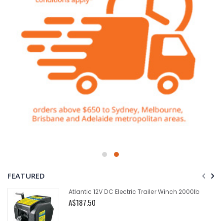
FEATURED
Atlantic 12V DC Electric Trailer Winch 2000lb
A$187.50