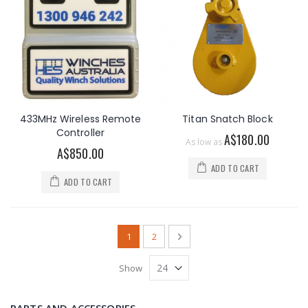
433MHz Wireless Remote
Titan Snatch Block
Controller
A$180.00
As low as
A$850.00
ADD TO CART
ADD TO CART
Page
You're currently reading page
Page
Page
Next
1
2
Show
PARTS AND ACCESSORIES