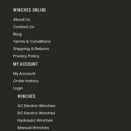
WINCHES ONLINE
About Us
Contact Us
Blog
Terms & Conditions
Shipping & Returns
Privacy Policy
MY ACCOUNT
My Account
Order history
Login
WINCHES
AC Electric Winches
DC Electric Winches
Hydraulic Winches
Manual Winches