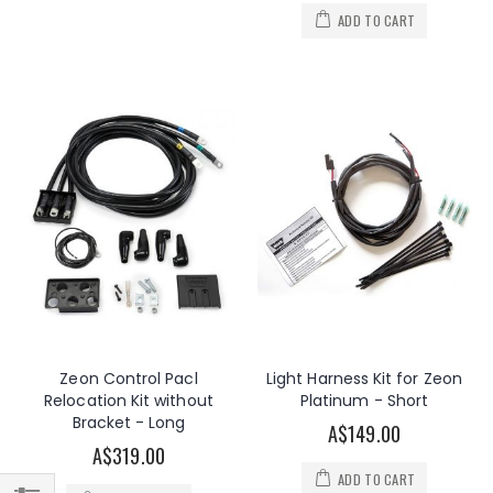
ADD TO CART
Zeon Control Pacl
Light Harness Kit for Zeon
Relocation Kit without
Platinum - Short
Bracket - Long
A$149.00
A$319.00
ADD TO CART