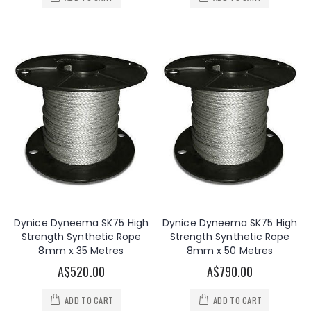
Dynice Dyneema SK75 High
Dynice Dyneema SK75 High
Strength Synthetic Rope
Strength Synthetic Rope
8mm x 35 Metres
8mm x 50 Metres
A$520.00
A$790.00
ADD TO CART
ADD TO CART