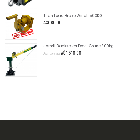
Titan Load Brake Winch 500KG
A$680.00
Jarrett Backsaver Davit Crane 300kg
A$1,510.00
As low as