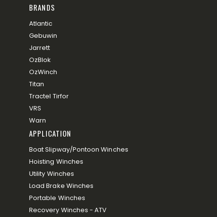
BRANDS
Atlantic
Gebuwin
Jarrett
OzBlok
OzWinch
Titan
Tractel Tirfor
VRS
Warn
APPLICATION
Boat Slipway/Pontoon Winches
Hoisting Winches
Utility Winches
Load Brake Winches
Portable Winches
Recovery Winches - ATV