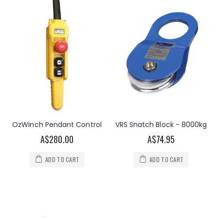
OzWinch Pendant Control
VRS Snatch Block - 8000kg
A$280.00
A$74.95
ADD TO CART
ADD TO CART