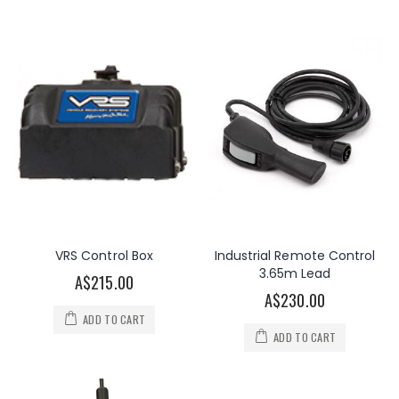
VRS Control Box
Industrial Remote Control
3.65m Lead
A$215.00
A$230.00
ADD TO CART
ADD TO CART