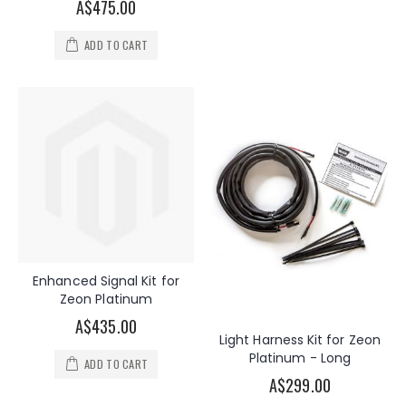
A$475.00
ADD TO CART
Enhanced Signal Kit for
Zeon Platinum
A$435.00
Light Harness Kit for Zeon
Platinum - Long
ADD TO CART
A$299.00