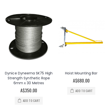
Dynice Dyneema SK75 High
Hoist Mounting Bar
Strength Synthetic Rope
A$680.00
6mm x 30 Metres
A$350.00
ADD TO CART
ADD TO CART