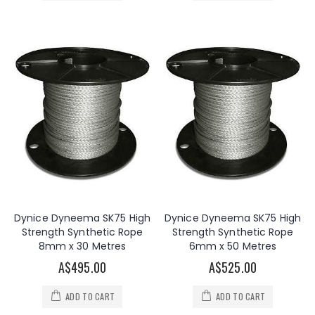
Dynice Dyneema SK75 High
Dynice Dyneema SK75 High
Strength Synthetic Rope
Strength Synthetic Rope
8mm x 30 Metres
6mm x 50 Metres
A$495.00
A$525.00
ADD TO CART
ADD TO CART