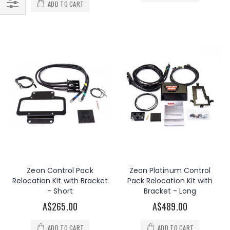
ADD TO CART
Filter
Zeon Control Pack
Zeon Platinum Control
Relocation Kit with Bracket
Pack Relocation Kit with
- Short
Bracket - Long
A$265.00
A$489.00
ADD TO CART
ADD TO CART