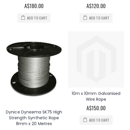
A$180.00
A$120.00
ADD TO CART
ADD TO CART
10m x 10mm Galvanised
Wire Rope
A$150.00
Dynice Dyneema SK75 High
Strength Synthetic Rope
ADD TO CART
8mm x 20 Metres