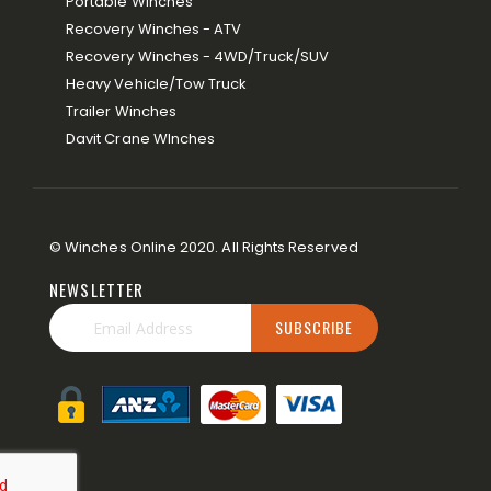
Portable Winches
Recovery Winches - ATV
Recovery Winches - 4WD/Truck/SUV
Heavy Vehicle/Tow Truck
Trailer Winches
Davit Crane WInches
© Winches Online 2020. All Rights Reserved
NEWSLETTER
SUBSCRIBE
Sign
Up
for
Our
Newsletter: