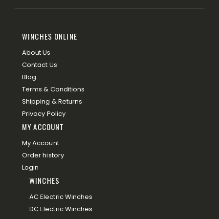
WINCHES ONLINE
About Us
Contact Us
Blog
Terms & Conditions
Shipping & Returns
Privacy Policy
MY ACCOUNT
My Account
Order history
Login
WINCHES
AC Electric Winches
DC Electric Winches