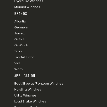
Hydraulic Winches
Manual Winches
BRANDS
Atlantic
Gebuwin
Jarrett
OzBlok
OzWinch
Titan
Tractel Tirfor
VRS
Warn
APPLICATION
Boat Slipway/Pontoon Winches
Hoisting Winches
Utility Winches
Load Brake Winches