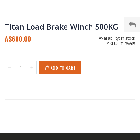
Skip
to
Titan Load Brake Winch 500KG
the
beginning
A$680.00
Availability:
In stock
of
SKU
TLBW05
the
images
gallery
ADD TO CART