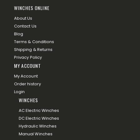
WINCHES ONLINE
About Us
Contact Us
Blog
Terms & Conditions
Shipping & Returns
Privacy Policy
MY ACCOUNT
My Account
Order history
Login
WINCHES
AC Electric Winches
DC Electric Winches
Hydraulic Winches
Manual Winches