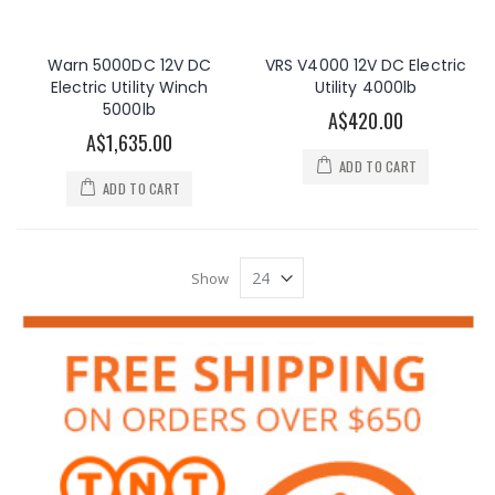
Warn 5000DC 12V DC
VRS V4000 12V DC Electric
Electric Utility Winch
Utility 4000lb
5000lb
A$420.00
A$1,635.00
ADD TO CART
ADD TO CART
Show