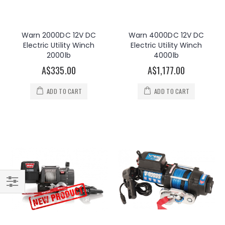
Warn 2000DC 12V DC
Warn 4000DC 12V DC
Electric Utility Winch
Electric Utility Winch
2000lb
4000lb
A$335.00
A$1,177.00
ADD TO CART
ADD TO CART
Filter