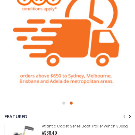
FEATURED
Atlantic Cadet Series Boat Trailer Winch 300kg
A$60.40