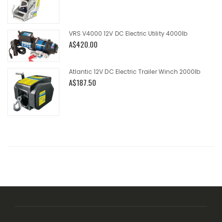
VRS V4000 12V DC Electric Utility 4000lb
A$420.00
Atlantic 12V DC Electric Trailer Winch 2000lb
A$187.50