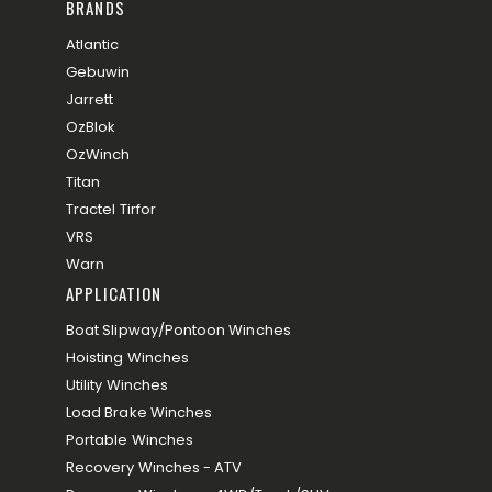
BRANDS
Atlantic
Gebuwin
Jarrett
OzBlok
OzWinch
Titan
Tractel Tirfor
VRS
Warn
APPLICATION
Boat Slipway/Pontoon Winches
Hoisting Winches
Utility Winches
Load Brake Winches
Portable Winches
Recovery Winches - ATV