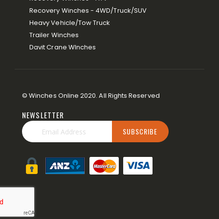
Recovery Winches - 4WD/Truck/SUV
Heavy Vehicle/Tow Truck
Trailer Winches
Davit Crane WInches
© Winches Online 2020. All Rights Reserved
NEWSLETTER
SUBSCRIBE
Sign
Up
for
Our
Newsletter: