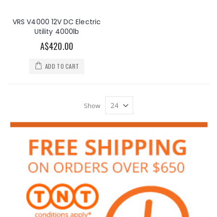
VRS V4000 12V DC Electric
Utility 4000lb
A$420.00
ADD TO CART
Show