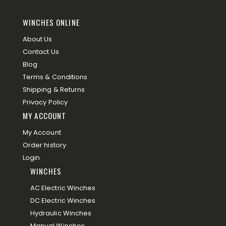
WINCHES ONLINE
About Us
Contact Us
Blog
Terms & Conditions
Shipping & Returns
Privacy Policy
MY ACCOUNT
My Account
Order history
Login
WINCHES
AC Electric Winches
DC Electric Winches
Hydraulic Winches
Manual Winches