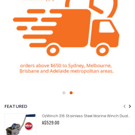
FEATURED
OzWinch 316 Stainless Steel Marine Winch Dual Speed 700kg
A$529.00