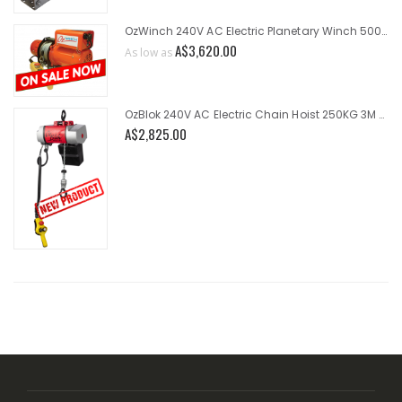
OzWinch 240V AC Electric Planetary Winch 500KG
A$3,620.00
As low as
OzBlok 240V AC Electric Chain Hoist 250KG 3M HOL 2-Speed
A$2,825.00