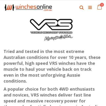
Skip
it
0
to
Ca
Search
Content
Tried and tested in the most extreme
Australian conditions for over 10 years, these
powerful, high speed VRS winches have the
muscle to haul your vehicle back on track
even in the most unforgiving Aussie
conditions.
A popular choice for both 4WD enthusiasts
and novices, VRS winches deliver fast line
speed and massive recovery power for