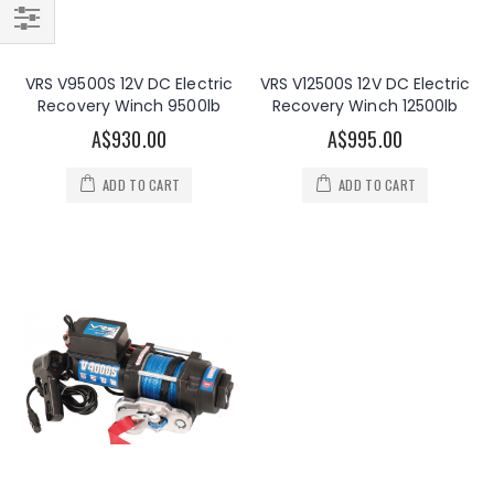
Filter
VRS V9500S 12V DC Electric
VRS V12500S 12V DC Electric
Recovery Winch 9500lb
Recovery Winch 12500lb
A$930.00
A$995.00
ADD TO CART
ADD TO CART