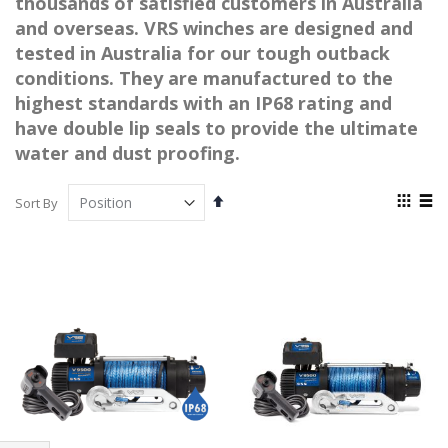
thousands of satisfied customers in Australia
and overseas. VRS winches are designed and
tested in Australia for our tough outback
conditions. They are manufactured to the
highest standards with an IP68 rating and
have double lip seals to provide the ultimate
water and dust proofing.
View
Set
Sort By
as
Descending
Grid
List
Direction