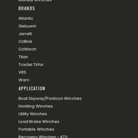
BRANDS
Atlantic
Gebuwin
Jarrett
OzBlok
OzWinch
Titan
Tractel Tirfor
VRS
Warn
APPLICATION
Boat Slipway/Pontoon Winches
Hoisting Winches
Utility Winches
Load Brake Winches
Portable Winches
Recovery Winches - ATV