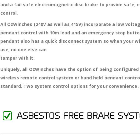
and a fail safe electromagnetic disc brake to provide safe, 
control.
All OzWinches (240V as well as 415V) incorporate a low volta
pendant control with 10m lead and an emergency stop butto
pendant also has a quick disconnect system so when your win
use, no one else can
tamper with it.
Uniquely, all OzWinches have the option of being configured
wireless remote control system or hand held pendant contro
standard. Two system control options for your convenience.