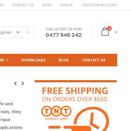
OP
CONTACT US
BLOG
SIGN IN
CREATE AN ACCOUNT
items
0
CALL or TEXT US NOW
Cart
Search
0477 946 242
AR
DOWNLOADS
BLOG
CONTACT US
fe and
train, they
orque
pplications