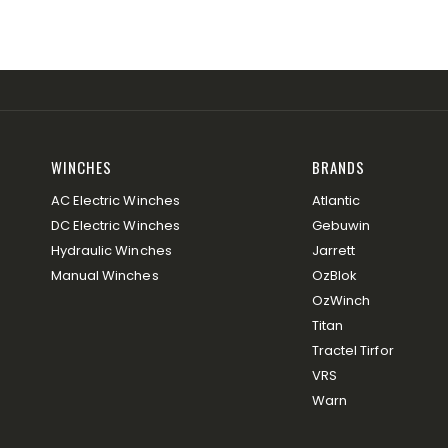
WINCHES
BRANDS
AC Electric Winches
Atlantic
DC Electric Winches
Gebuwin
Hydraulic Winches
Jarrett
Manual Winches
OzBlok
OzWinch
Titan
Tractel Tirfor
VRS
Warn