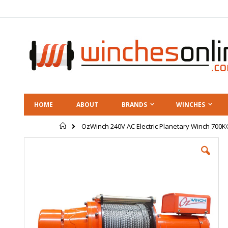
Skip
to
Content
HOME
ABOUT
BRANDS
WINCHES
Home
OzWinch 240V AC Electric Planetary Winch 700K
Skip
to
the
end
of
the
images
gallery