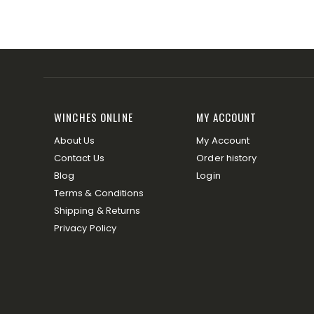
WINCHES ONLINE
MY ACCOUNT
About Us
My Account
Contact Us
Order history
Blog
Login
Terms & Conditions
Shipping & Returns
Privacy Policy