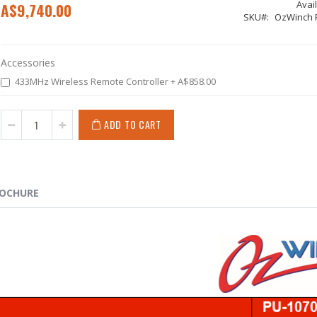
Avail
A$9,740.00
SKU
OzWinch 
Accessories
433MHz Wireless Remote Controller
+
A$858.00
ADD TO CART
OCHURE