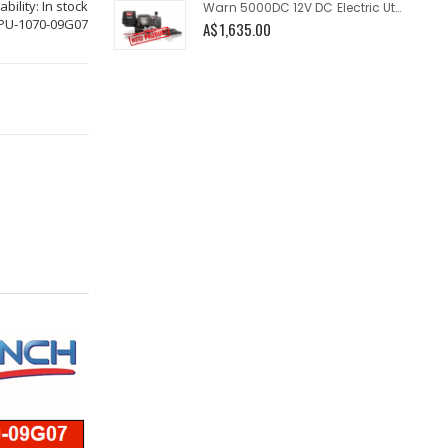
ability:
In stock
Warn 5000DC 12V DC Electric Utility Winch 5000lb
PU-1070-09G07
A$1,635.00