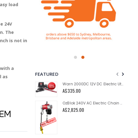
easy load
ge 24V
n. The
ch is not in
 with a
FEATURED
l as
Warn 2000DC 12V DC Electric Utility Winch 2000lb
A$335.00
OzBlok 240V AC Electric Chain Hoist 250KG 3M HOL 2-Speed
A$2,825.00