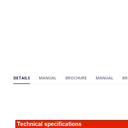
DETAILS
MANUAL
BROCHURE
MANUAL
BR