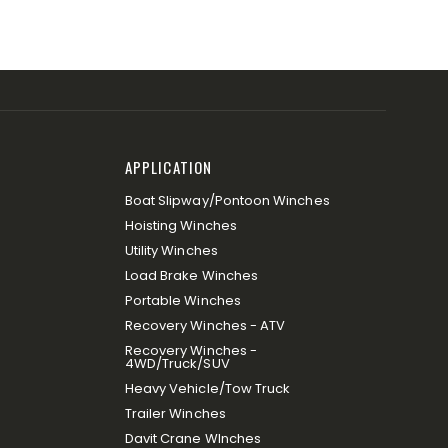
APPLICATION
Boat Slipway/Pontoon Winches
Hoisting Winches
Utility Winches
Load Brake Winches
Portable Winches
Recovery Winches - ATV
Recovery Winches -
4WD/Truck/SUV
Heavy Vehicle/Tow Truck
Trailer Winches
Davit Crane WInches