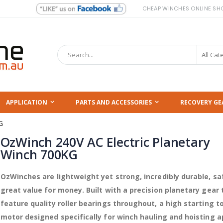
CHEAP WINCHES ONLINE SH
Search
APPLICATION
PARTS AND ACCESSORIES
RECOVERY GE
G
OzWinch 240V AC Electric Planetary
Winch 700KG
OzWinches are lightweight yet strong, incredibly durable, sa
great value for money. Built with a precision planetary gear 
feature quality roller bearings throughout, a high starting t
motor designed specifically for winch hauling and hoisting a