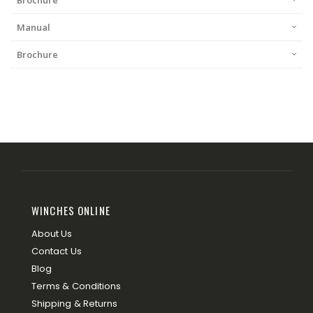
Brochure
Manual
Brochure
WINCHES ONLINE
About Us
Contact Us
Blog
Terms & Conditions
Shipping & Returns