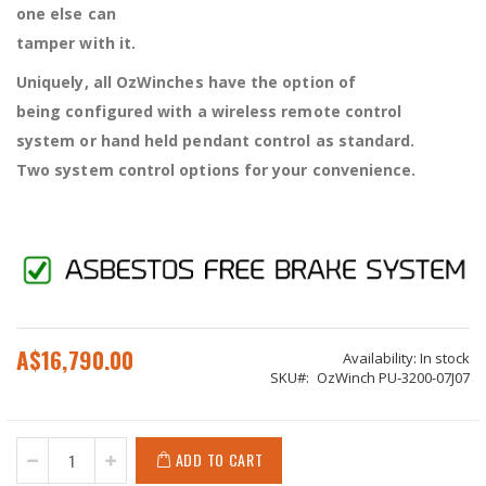
one else can
tamper with it.
Uniquely, all OzWinches have the option of
being configured with a wireless remote control
system or hand held pendant control as standard.
Two system control options for your convenience.
A$16,790.00
Availability:
In stock
SKU
OzWinch PU-3200-07J07
ADD TO CART