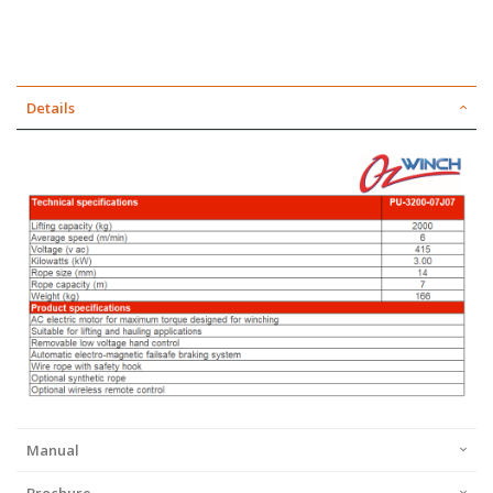
Details
Manual