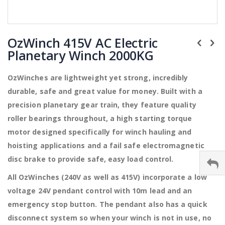
Skip
to
OzWinch 415V AC Electric
the
Planetary Winch 2000KG
beginning
of
the
OzWinches are lightweight yet strong, incredibly
images
durable, safe and great value for money. Built with a
gallery
precision planetary gear train, they feature quality
roller bearings throughout, a high starting torque
motor designed specifically for winch hauling and
hoisting applications and a fail safe electromagnetic
disc brake to provide safe, easy load control.
All OzWinches (240V as well as 415V) incorporate a low
voltage 24V pendant control with 10m lead and an
emergency stop button. The pendant also has a quick
disconnect system so when your winch is not in use, no