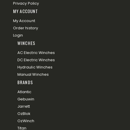
Privacy Policy
MY ACCOUNT
My Account
Order history
Login
WINCHES
AC Electric Winches
DC Electric Winches
Hydraulic Winches
Manual Winches
BRANDS
Atlantic
Gebuwin
Jarrett
OzBlok
OzWinch
Titan