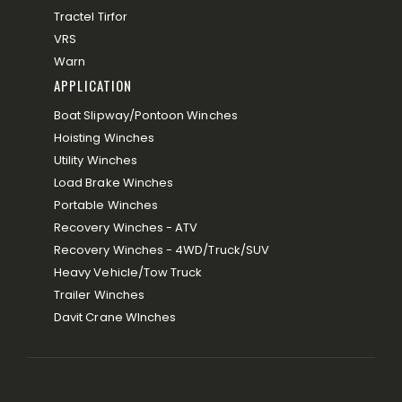
Tractel Tirfor
VRS
Warn
APPLICATION
Boat Slipway/Pontoon Winches
Hoisting Winches
Utility Winches
Load Brake Winches
Portable Winches
Recovery Winches - ATV
Recovery Winches - 4WD/Truck/SUV
Heavy Vehicle/Tow Truck
Trailer Winches
Davit Crane WInches