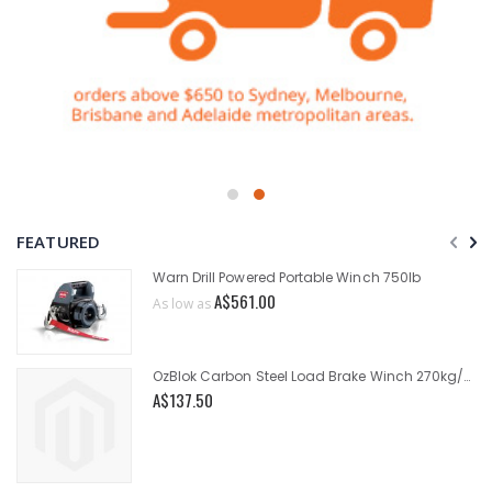
FEATURED
Warn Drill Powered Portable Winch 750lb
A$561.00
As low as
OzBlok Carbon Steel Load Brake Winch 270kg/545kg
A$137.50