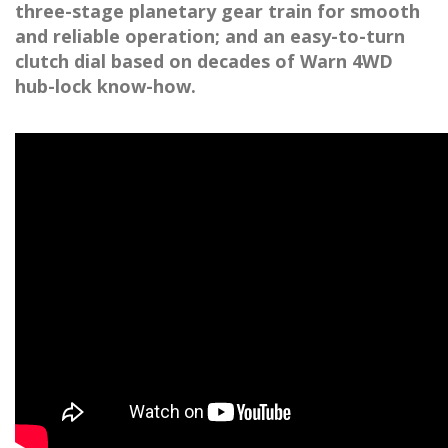
three-stage planetary gear train for smooth
and reliable operation; and an easy-to-turn
clutch dial based on decades of Warn 4WD
hub-lock know-how.