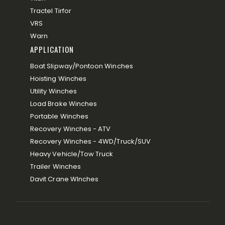
Tractel Tirfor
VRS
Warn
APPLICATION
Boat Slipway/Pontoon Winches
Hoisting Winches
Utility Winches
Load Brake Winches
Portable Winches
Recovery Winches - ATV
Recovery Winches - 4WD/Truck/SUV
Heavy Vehicle/Tow Truck
Trailer Winches
Davit Crane WInches