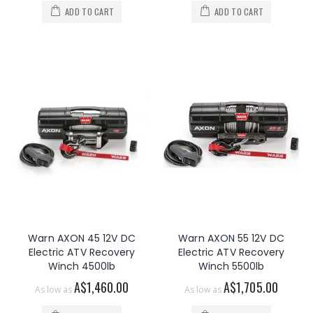
ADD TO CART
ADD TO CART
Warn AXON 45 12V DC
Warn AXON 55 12V DC
Electric ATV Recovery
Electric ATV Recovery
Winch 4500lb
Winch 5500lb
A$1,460.00
A$1,705.00
As low as
As low as