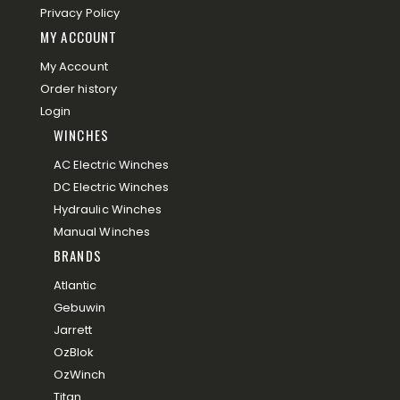
Privacy Policy
MY ACCOUNT
My Account
Order history
Login
WINCHES
AC Electric Winches
DC Electric Winches
Hydraulic Winches
Manual Winches
BRANDS
Atlantic
Gebuwin
Jarrett
OzBlok
OzWinch
Titan