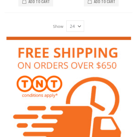
ADD TO CART
ADD TO CART
Show