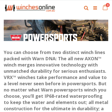
Skip
it
0
to
Ca
Search
Content
You can choose from two distinct winch lines
packed with Warn DNA: The all new AXON™
winch merges innovative technology with
unmatched durability for serious enthusiasts.
VRX™ winches take performance and value to
a level never seen before in powersports. But
no matter what Warn powersports winch you
choose, you’ll get IP68-rated waterproofing
to keep the water and elements out; all metal
construction for the ultimate in durability; a