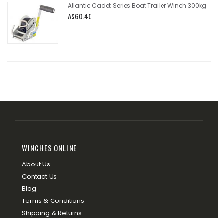
Atlantic Cadet Series Boat Trailer Winch 300kg
A$60.40
WINCHES ONLINE
About Us
Contact Us
Blog
Terms & Conditions
Shipping & Returns