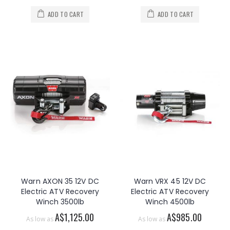
ADD TO CART
ADD TO CART
Warn AXON 35 12V DC
Warn VRX 45 12V DC
Electric ATV Recovery
Electric ATV Recovery
Winch 3500lb
Winch 4500lb
A$1,125.00
A$985.00
As low as
As low as