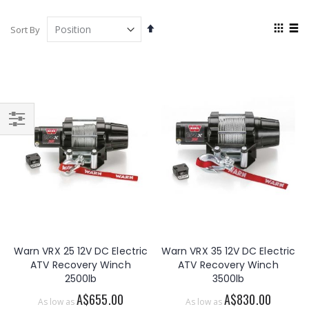
View
Set
Sort By
as
Descending
Grid
List
Direction
Filter
Warn VRX 25 12V DC Electric
Warn VRX 35 12V DC Electric
ATV Recovery Winch
ATV Recovery Winch
2500lb
3500lb
A$655.00
A$830.00
As low as
As low as