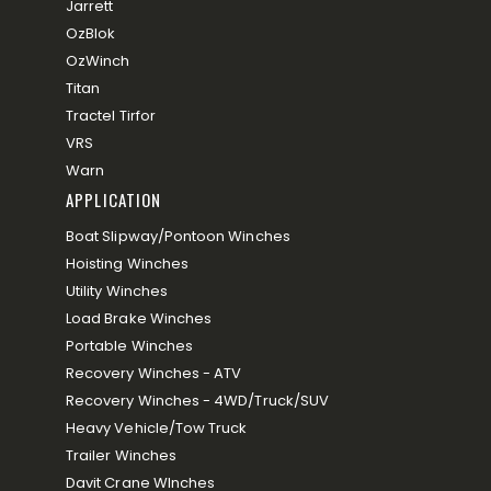
Jarrett
OzBlok
OzWinch
Titan
Tractel Tirfor
VRS
Warn
APPLICATION
Boat Slipway/Pontoon Winches
Hoisting Winches
Utility Winches
Load Brake Winches
Portable Winches
Recovery Winches - ATV
Recovery Winches - 4WD/Truck/SUV
Heavy Vehicle/Tow Truck
Trailer Winches
Davit Crane WInches