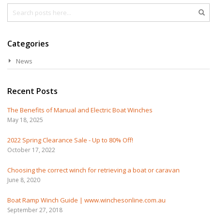
Search
Sea
Categories
News
Recent Posts
The Benefits of Manual and Electric Boat Winches
May 18, 2025
2022 Spring Clearance Sale - Up to 80% Off!
October 17, 2022
Choosing the correct winch for retrieving a boat or caravan
June 8, 2020
Boat Ramp Winch Guide | www.winchesonline.com.au
September 27, 2018