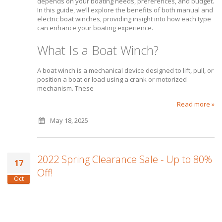
depends on your boating needs, preferences, and budget.
In this guide, we’ll explore the benefits of both manual and
electric boat winches, providing insight into how each type
can enhance your boating experience.
What Is a Boat Winch?
A boat winch is a mechanical device designed to lift, pull, or
position a boat or load using a crank or motorized
mechanism. These
Read more »
May 18, 2025
2022 Spring Clearance Sale - Up to 80%
17
Off!
Oct