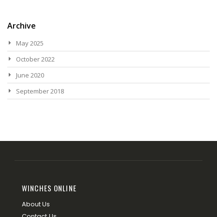
Archive
May 2025
October 2022
June 2020
September 2018
WINCHES ONLINE
About Us
Contact Us