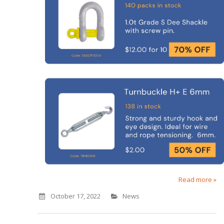
Read more »
October 17, 2022
News