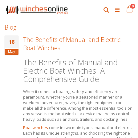
Skip
it
0
to
Ca
Search
Content
Blog
The Benefits of Manual and Electric
18
Boat Winches
May
The Benefits of Manual and
Electric Boat Winches: A
Comprehensive Guide
When it comes to boating, safety and efficiency are
paramount. Whether you’re a seasoned mariner or a
weekend adventurer, having the right equipment can
make all the difference. Among the most essential tools on
any vessel is the boat winch—a device that helps control
heavy loads such as anchors, trailers, and docking lines.
Boat winches
come in two main types: manual and electric.
Each has its unique strengths, and choosing the right one