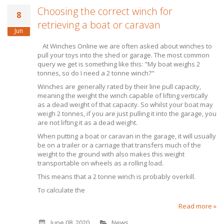
Choosing the correct winch for
8
retrieving a boat or caravan
Jun
At Winches Online we are often asked about winches to
pull your toys into the shed or garage. The most common
query we get is something like this: "My boat weighs 2
tonnes, so do I need a 2 tonne winch?"
Winches are generally rated by their line pull capacity,
meaning the weight the winch capable of lifting vertically
as a dead weight of that capacity. So whilst your boat may
weigh 2 tonnes, if you are just pulling it into the garage, you
are not lifting it as a dead weight.
When putting a boat or caravan in the garage, it will usually
be on a trailer or a carriage that transfers much of the
weight to the ground with also makes this weight
transportable on wheels as a rolling load.
This means that a 2 tonne winch is probably overkill.
To calculate the
Read more »
June 08, 2020
News