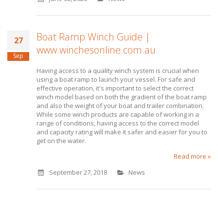
Boat Ramp Winch Guide |
27
www.winchesonline.com.au
Sep
Having access to a quality winch system is crucial when
using a boat ramp to launch your vessel. For safe and
effective operation, it's important to select the correct
winch model based on both the gradient of the boat ramp
and also the weight of your boat and trailer combination.
While some winch products are capable of working in a
range of conditions, having access to the correct model
and capacity rating will make it safer and easier for you to
get on the water.
Read more »
September 27, 2018
News