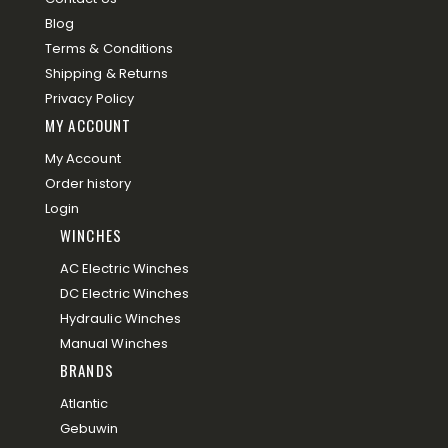
Blog
Terms & Conditions
Shipping & Returns
Privacy Policy
MY ACCOUNT
My Account
Order history
Login
WINCHES
AC Electric Winches
DC Electric Winches
Hydraulic Winches
Manual Winches
BRANDS
Atlantic
Gebuwin