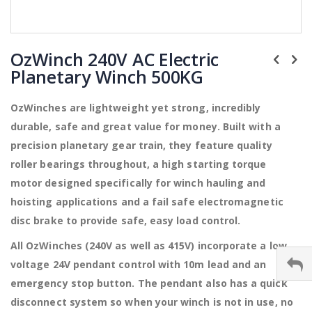
Skip
to
OzWinch 240V AC Electric
the
Planetary Winch 500KG
beginning
of
the
OzWinches are lightweight yet strong, incredibly
images
durable, safe and great value for money. Built with a
gallery
precision planetary gear train, they feature quality
roller bearings throughout, a high starting torque
motor designed specifically for winch hauling and
hoisting applications and a fail safe electromagnetic
disc brake to provide safe, easy load control.
All OzWinches (240V as well as 415V) incorporate a low
voltage 24V pendant control with 10m lead and an
emergency stop button. The pendant also has a quick
disconnect system so when your winch is not in use, no