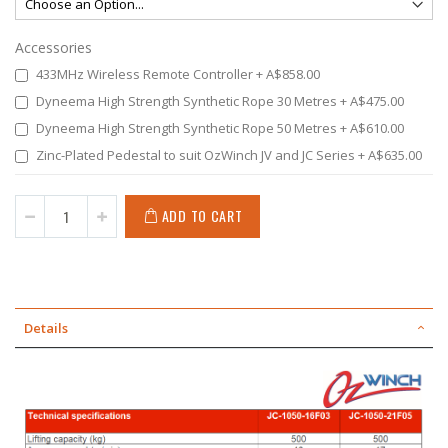
Accessories
433MHz Wireless Remote Controller
+
A$858.00
Dyneema High Strength Synthetic Rope 30 Metres
+
A$475.00
Dyneema High Strength Synthetic Rope 50 Metres
+
A$610.00
Zinc-Plated Pedestal to suit OzWinch JV and JC Series
+
A$635.00
ADD TO CART
Details