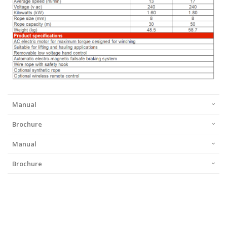
Manual
Brochure
Manual
Brochure