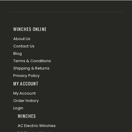
WINCHES ONLINE
About Us
Contact Us
Blog
Terms & Conditions
Shipping & Returns
Privacy Policy
MY ACCOUNT
My Account
Order history
Login
WINCHES
AC Electric Winches