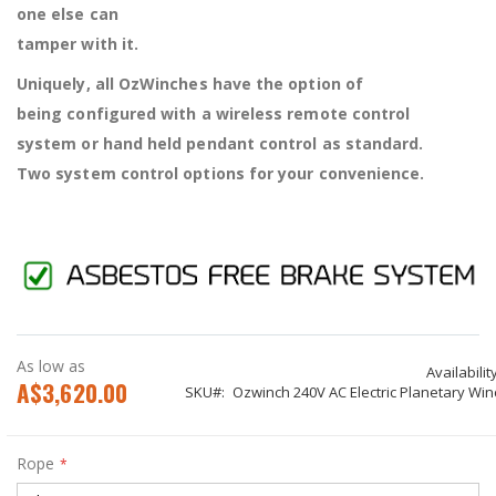
one else can
tamper with it.
Uniquely, all OzWinches have the option of
being configured with a wireless remote control
system or hand held pendant control as standard.
Two system control options for your convenience.
As low as
Availability
A$3,620.00
SKU
Ozwinch 240V AC Electric Planetary Wi
Rope