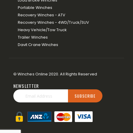
Load Brake Winches
Portable Winches
Recovery Winches - ATV
Recovery Winches - 4WD/Truck/SUV
Heavy Vehicle/Tow Truck
Trailer Winches
Davit Crane WInches
© Winches Online 2020. All Rights Reserved
NEWSLETTER
SUBSCRIBE
Sign
Up
for
Our
Newsletter: