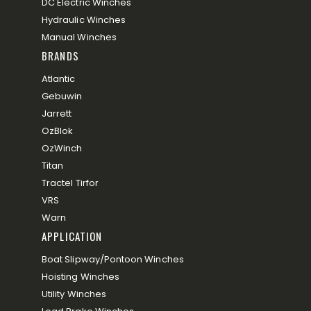
DC Electric Winches
Hydraulic Winches
Manual Winches
BRANDS
Atlantic
Gebuwin
Jarrett
OzBlok
OzWinch
Titan
Tractel Tirfor
VRS
Warn
APPLICATION
Boat Slipway/Pontoon Winches
Hoisting Winches
Utility Winches