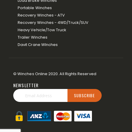
Load Brake Winches
Portable Winches
Recovery Winches - ATV
Recovery Winches - 4WD/Truck/SUV
Heavy Vehicle/Tow Truck
Trailer Winches
Davit Crane WInches
© Winches Online 2020. All Rights Reserved
NEWSLETTER
SUBSCRIBE
Sign
Up
for
Our
Newsletter: