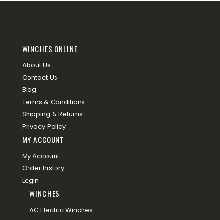
WINCHES ONLINE
About Us
Contact Us
Blog
Terms & Conditions
Shipping & Returns
Privacy Policy
MY ACCOUNT
My Account
Order history
Login
WINCHES
AC Electric Winches