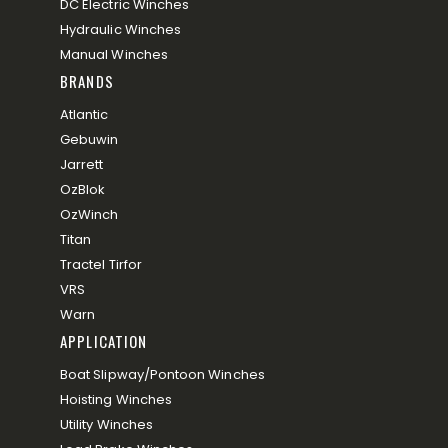
DC Electric Winches
Hydraulic Winches
Manual Winches
BRANDS
Atlantic
Gebuwin
Jarrett
OzBlok
OzWinch
Titan
Tractel Tirfor
VRS
Warn
APPLICATION
Boat Slipway/Pontoon Winches
Hoisting Winches
Utility Winches