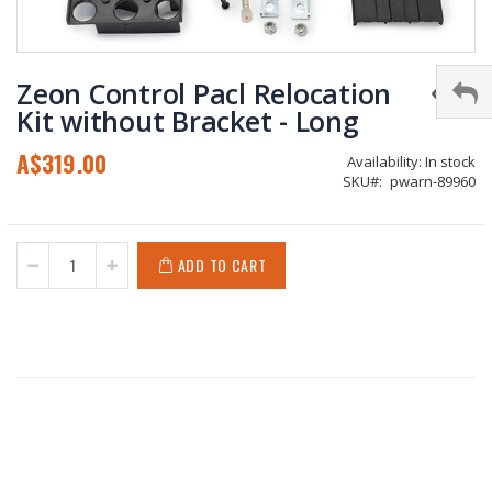
Skip
to
Zeon Control Pacl Relocation
the
Kit without Bracket - Long
beginning
of
A$319.00
Availability:
In stock
the
SKU
pwarn-89960
images
gallery
ADD TO CART