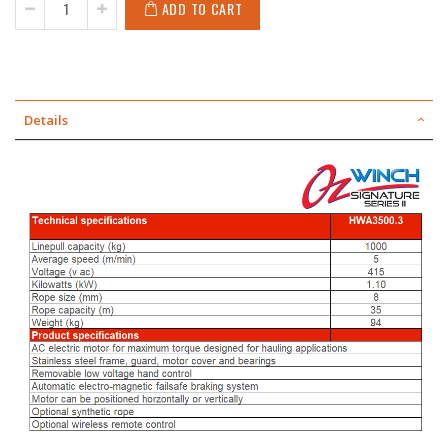
ADD TO CART
Details