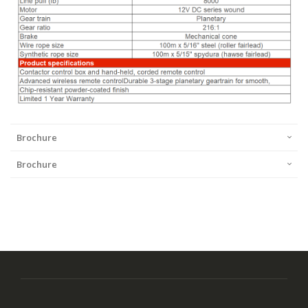
Brochure
Brochure