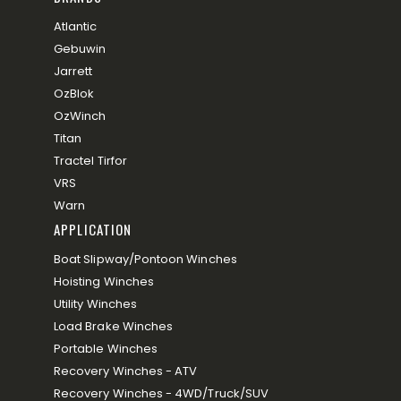
Atlantic
Gebuwin
Jarrett
OzBlok
OzWinch
Titan
Tractel Tirfor
VRS
Warn
APPLICATION
Boat Slipway/Pontoon Winches
Hoisting Winches
Utility Winches
Load Brake Winches
Portable Winches
Recovery Winches - ATV
Recovery Winches - 4WD/Truck/SUV