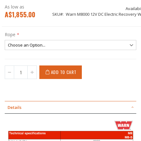
As low as
Availabil
A$1,855.00
SKU
Warn M8000 12V DC Electric Recovery W
Rope
ADD TO CART
Details