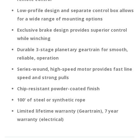
Low-profile design and separate control box allows
for a wide range of mounting options
Exclusive brake design provides superior control
while winching
Durable 3-stage planetary geartrain for smooth,
reliable, operation
Series-wound, high-speed motor provides fast line
speed and strong pulls
Chip-resistant powder-coated finish
100' of steel or synthetic rope
Limited lifetime warranty (Geartrain), 7 year
warranty (electrical)