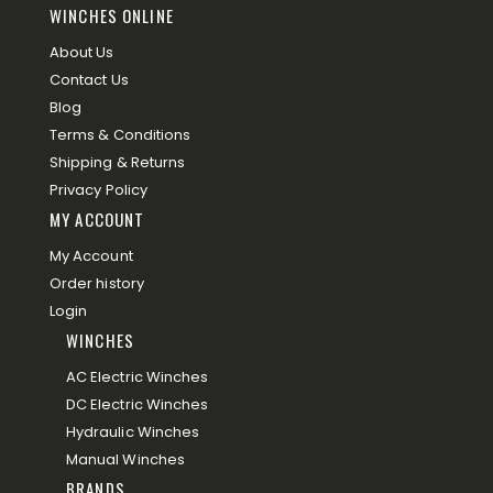
WINCHES ONLINE
About Us
Contact Us
Blog
Terms & Conditions
Shipping & Returns
Privacy Policy
MY ACCOUNT
My Account
Order history
Login
WINCHES
AC Electric Winches
DC Electric Winches
Hydraulic Winches
Manual Winches
BRANDS