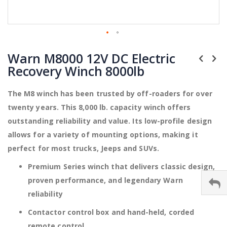
Skip
to
Warn M8000 12V DC Electric
the
Recovery Winch 8000lb
beginning
of
the
The M8 winch has been trusted by off-roaders for over
images
twenty years. This 8,000 lb. capacity winch offers
gallery
outstanding reliability and value. Its low-profile design
allows for a variety of mounting options, making it
perfect for most trucks, Jeeps and SUVs.
Premium Series winch that delivers classic design,
proven performance, and legendary Warn
reliability
Contactor control box and hand-held, corded
remote control