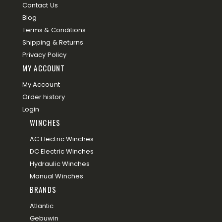
Contact Us
Blog
Terms & Conditions
Shipping & Returns
Privacy Policy
MY ACCOUNT
My Account
Order history
Login
WINCHES
AC Electric Winches
DC Electric Winches
Hydraulic Winches
Manual Winches
BRANDS
Atlantic
Gebuwin