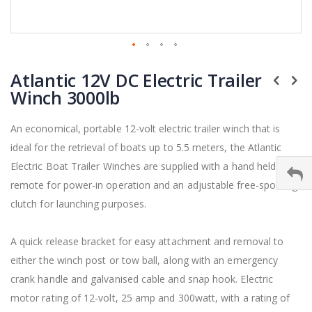
Skip
to
Atlantic 12V DC Electric Trailer
the
Winch 3000lb
beginning
of
the
An economical, portable 12-volt electric trailer winch that is
images
ideal for the retrieval of boats up to 5.5 meters, the Atlantic
gallery
Electric Boat Trailer Winches are supplied with a hand held
remote for power-in operation and an adjustable free-spooling
clutch for launching purposes.
A quick release bracket for easy attachment and removal to
either the winch post or tow ball, along with an emergency
crank handle and galvanised cable and snap hook. Electric
motor rating of 12-volt, 25 amp and 300watt, with a rating of