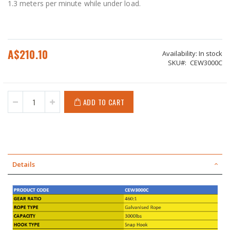
1.3 meters per minute while under load.
A$210.10
Availability:
In stock
SKU
CEW3000C
ADD TO CART
Details