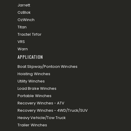
Jarrett
OzBlok
OzWinch
Titan
Tractel Tirfor
VRS
Warn
APPLICATION
Boat Slipway/Pontoon Winches
Hoisting Winches
Utility Winches
Load Brake Winches
Portable Winches
Recovery Winches - ATV
Recovery Winches - 4WD/Truck/SUV
Heavy Vehicle/Tow Truck
Trailer Winches