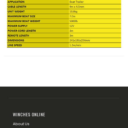
WINCHES ONLINE
About Us