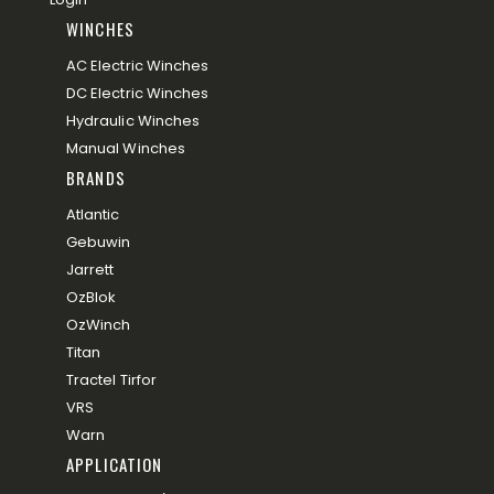
WINCHES
AC Electric Winches
DC Electric Winches
Hydraulic Winches
Manual Winches
BRANDS
Atlantic
Gebuwin
Jarrett
OzBlok
OzWinch
Titan
Tractel Tirfor
VRS
Warn
APPLICATION