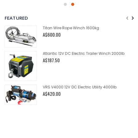
FEATURED
Titan Wire Rope Winch 1600kg
A$600.00
Atlantic 12V DC Electric Trailer Winch 2000lb
A$187.50
VRS V4000 12V DC Electric Utility 4000lb
A$420.00