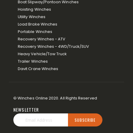
Boat Slipway/Pontoon Winches
Hoisting Winches
Utility Winches
Load Brake Winches
Portable Winches
Recovery Winches - ATV
Recovery Winches - 4WD/Truck/SUV
Heavy Vehicle/Tow Truck
Trailer Winches
Davit Crane WInches
© Winches Online 2020. All Rights Reserved
NEWSLETTER
SUBSCRIBE
Sign