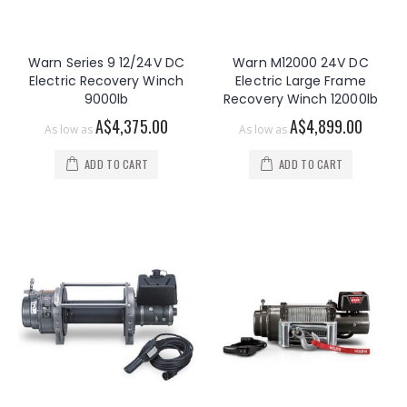
Warn Series 9 12/24V DC
Warn M12000 24V DC
Electric Recovery Winch
Electric Large Frame
9000lb
Recovery Winch 12000lb
A$4,375.00
A$4,899.00
As low as
As low as
ADD TO CART
ADD TO CART