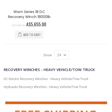
Warn Series 18 DC
Recovery Winch 18000lb
A$5,655.00
As low as
ADD TO CART
Show
RECOVERY WINCHES - HEAVY VEHICLE/TOW TRUCK
DC Electric Recovery Winches - Heavy Vehicle/Tow Truck
Hydraulic Recovery Winches - Heavy Vehicle/Tow Truck