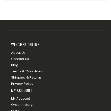
WINCHES ONLINE
About Us
Contact Us
Blog
Terms & Conditions
Shipping & Returns
Privacy Policy
MY ACCOUNT
My Account
Order history
Login