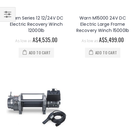
Warn Series 12 12/24V DC
Warn M15000 24V DC
Filter
Electric Recovery Winch
Electric Large Frame
12000lb
Recovery Winch 15000lb
A$4,535.00
A$5,499.00
As low as
As low as
ADD TO CART
ADD TO CART